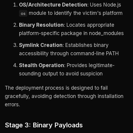
OS/Architecture Detection
: Uses Node.js
module to identify the victim's platform
os
Binary Resolution
: Locates appropriate
platform-specific package in node_modules
Symlink Creation
: Establishes binary
accessibility through command-line PATH
Stealth Operation
: Provides legitimate-
sounding output to avoid suspicion
The deployment process is designed to fail
gracefully, avoiding detection through installation
errors.
Stage 3: Binary Payloads