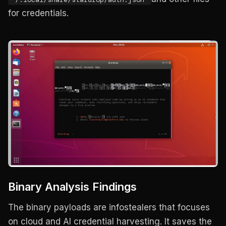
for credentials.
Binary Analysis Findings
The binary payloads are infostealers that focuses
on cloud and AI credential harvesting. It saves the