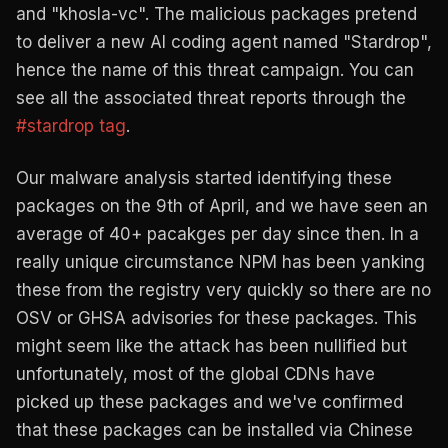
and "khosla-vc". The malicious packages pretend
to deliver a new AI coding agent named "Stardrop",
hence the name of this threat campaign. You can
see all the associated threat reports through the
#stardrop tag
.
Our malware analysis started identifying these
packages on the 9th of April, and we have seen an
average of 40+ pacakges per day since then. In a
really unique circumstance NPM has been yanking
these from the registry very quickly so there are no
OSV or GHSA advisories for these packages. This
might seem like the attack has been nullified but
unfortunately, most of the global CDNs have
picked up these packages and we've confirmed
that these packages can be installed via Chinese