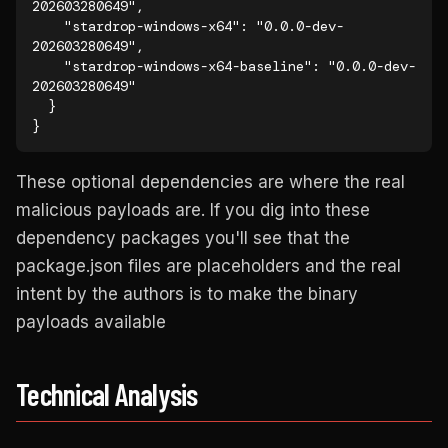
202603280649",

    "stardrop-windows-x64": "0.0.0-dev-
202603280649",

    "stardrop-windows-x64-baseline": "0.0.0-dev-
202603280649"

  }

}
These optional dependencies are where the real
malicious payloads are. If you dig into these
dependency packages you'll see that the
package.json files are placeholders and the real
intent by the authors is to make the binary
payloads available
Technical Analysis