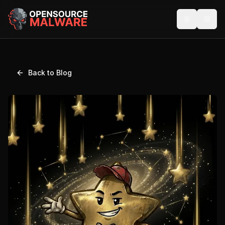
Back to Blog