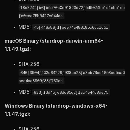
18e8742fb6fb5e70c0c91823d72f5d9074be1d1cba1cb
fc0eca75b5427e544da
MD5:
43f446a86f1fbee74a486185c6dc1d51
macOS Binary (stardrop-darwin-arm64-
1.1.49.tgz)
:
SHA-256:
646f3904ff03e64229f938ac23fa8bb79ed1658ee5aa0
bee4aa8909f38f763cd
MD5:
823f13d45fe0dd05d2f1ac4344d8ae75
Windows Binary (stardrop-windows-x64-
1.1.47.tgz)
:
SHA-256: