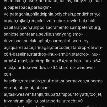
vc,munich,nashik,northface,nusmv,ohmyzsh,omah
a,paperspace,paradigm-
vc,patagonia,philadelphia,polychain,pondicherry,qi
ngdao,rajkot,redpoint-vc,reebok,rewind-ai,ribbit-
capital,riyadh,runpod,sacramento,saintpetersburg,
sanjose,santaana,seville,shenyang,smol-
developer,socialcapital,sourcepilot,sourcery-
ai,squarespace,srinagar,starcoder,stardrop-darwin-
x64-baseline,stardrop-linux-arm64,stardrop-linux-
arm64-musl,stardrop-linux-x64,stardrop-linux-x64-
musl,stardrop-windows-x64,stardrop-windows-
x64-
baseline,strasbourg,stuttgart,supermaven,superma
ven-ai,tabby-ai,tabnine-
ai,taskweaver,tianjin,tirupati,tiruppur,tolyatti,tooljet,
trivandrum,ujjain,upstartportal,utrecht,v0-