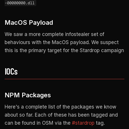
-00000000.dll
MacOS Payload
We saw a more complete infostealer set of
behaviours with the MacOS payload. We suspect
this is the primary target for the Stardrop campaign
IOCs
NPM Packages
Here's a complete list of the packages we know
about so far. Each of these has been tagged and
can be found in OSM via the
#stardrop
tag.