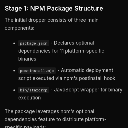
Stage 1: NPM Package Structure
The initial dropper consists of three main
components:
- Declares optional
package.json
dependencies for 11 platform-specific
binaries
- Automatic deployment
postinstall.mjs
script executed via npm's postinstall hook
- JavaScript wrapper for binary
bin/stardrop
execution
The package leverages npm's optional
dependencies feature to distribute platform-
specific payloads: