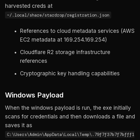
harvested creds at
~/.local/share/stardrop/registration.json
References to cloud metadata services (AWS
EC2 metadata at 169.254.169.254)
Cloudflare R2 storage infrastructure
references
Cryptographic key handling capabilities
Windows Payload
When the windows payload is run, the exe initially
scans for credentials and then downloads a file and
saves it as
C:\Users\Admin\AppData\Local\Temp\.79f7f37b7f7bfff1