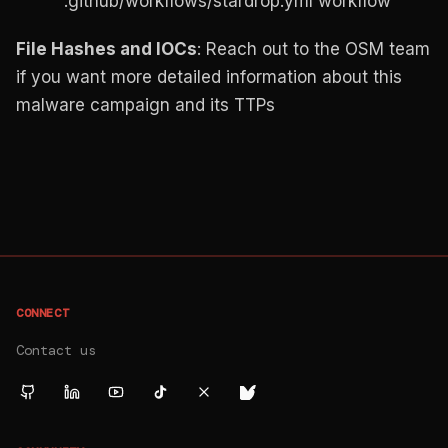
.github/workflows/stardrop.yml workflow
File Hashes and IOCs
: Reach out to the OSM team
if you want more detailed information about this
malware campaign and its TTPs
CONNECT
Contact us