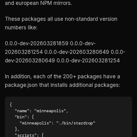
and european NPM mirrors.
These packages all use non-standard version
numbers like:
0.0.0-dev-202603281859 0.0.0-dev-
202603281254 0.0.0-dev-202603280649 0.0.0-
dev-202603280649 0.0.0-dev-202603281254
In addition, each of the 200+ packages have a
package.json that installs additional packages:
{

  "name": "minneapolis",

  "bin": {

    "minneapolis": "./bin/stardrop"

  },

  "scripts": {
