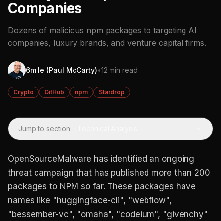
Companies
Dozens of malicious npm packages to targeting AI
companies, luxury brands, and venture capital firms.
6mile (Paul McCarty)
•
12 min read
Crypto
GitHub
npm
Stardrop
Jump to section
·
Technical Analysis
OpenSourceMalware has identified an ongoing
threat campaign that has published more than 200
packages to NPM so far. These packages have
names like "huggingface-cli", "webflow",
"bessember-vc", "omaha", "codeium", "givenchy"