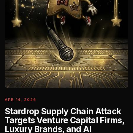
APR 14, 2026
Stardrop Supply Chain Attack
Targets Venture Capital Firms,
Luxury Brands, and AI