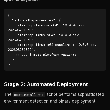
{

  "optionalDependencies": {

    "stardrop-linux-arm64": "0.0.0-dev-
202603281859",

    "stardrop-linux-x64": "0.0.0-dev-
202603281859",

    "stardrop-linux-x64-baseline": "0.0.0-dev-
202603281859",

    // ... 8 more platform variants

  }

}
Stage 2: Automated Deployment
The
script performs sophisticated
postinstall.mjs
environment detection and binary deployment: