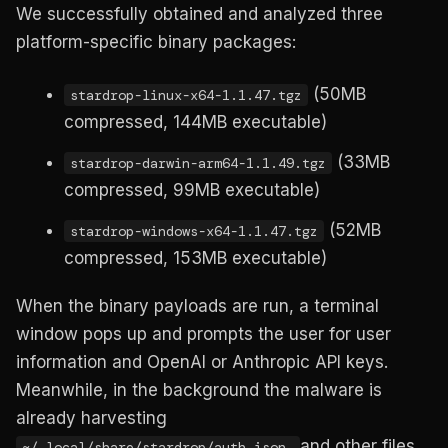
We successfully obtained and analyzed three
platform-specific binary packages:
(50MB
stardrop-linux-x64-1.1.47.tgz
compressed, 144MB executable)
(33MB
stardrop-darwin-arm64-1.1.49.tgz
compressed, 99MB executable)
(52MB
stardrop-windows-x64-1.1.47.tgz
compressed, 153MB executable)
When the binary payloads are run, a terminal
window pops up and prompts the user for user
information and OpenAI or Anthropic API keys.
Meanwhile, in the background the malware is
already harvesting
and other files
~/.local/share/stardrop/auth.json