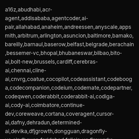
a16z,abudhabi,acr-
agent,addisababa,agentcoder,ai-
pair,allahabad,anaheim,andreessen,anyscale,apps
mith,arbitrum,arlington,asuncion,baltimore,bamako,
bareilly,barnaul,baserow,belfast,belgrade,berachain
,bessemer-vc,bhopal,bhubaneswar,bilbao,bito-
ai,bolt-new,brussels,cardiff,cerebras-
ai,chennai,cline-
ai,cnvrg,coatue,cocopilot,codeassistant,codeboog
a,codecompanion,codeium,codemate,codepartner,
codeqwen,coderabbit,coderabbit-ai,codiga-
ai,cody-ai,coimbatore,continue-
dev,coreweave,cortana,coveragent,cursor-
ai,dafny,dehradun,determined-
ai,devika,dfjgrowth,dongguan,dragonfly-