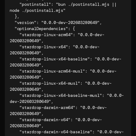
    "postinstall": "bun ./postinstall.mjs || 
node ./postinstall.mjs"

  },

  "version": "0.0.0-dev-202603280649",

  "optionalDependencies": {

    "stardrop-linux-arm64": "0.0.0-dev-
202603280649",

    "stardrop-linux-x64": "0.0.0-dev-
202603280649",

    "stardrop-linux-x64-baseline": "0.0.0-dev-
202603280649",

    "stardrop-linux-arm64-musl": "0.0.0-dev-
202603280649",

    "stardrop-linux-x64-musl": "0.0.0-dev-
202603280649",

    "stardrop-linux-x64-baseline-musl": "0.0.0-
dev-202603280649",

    "stardrop-darwin-arm64": "0.0.0-dev-
202603280649",

    "stardrop-darwin-x64": "0.0.0-dev-
202603280649",

    "stardrop-darwin-x64-baseline": "0.0.0-dev-