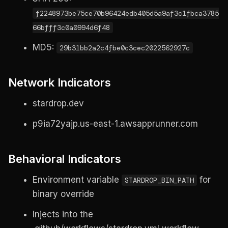
f2248973be75ce70b96424edb405d5a9af3c1fbca3785
66bfff3c0a0994d6f48
MD5:
29b31bb2a2c4fbe0c3cec2022562927c
Network Indicators
stardrop.dev
p9ia72yajp.us-east-1.awsapprunner.com
Behavioral Indicators
Environment variable
for
STARDROP_BIN_PATH
binary override
Injects into the