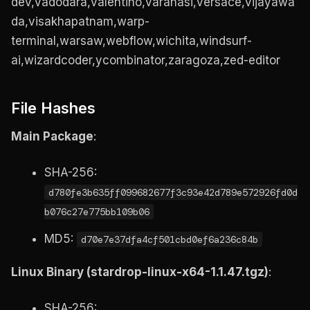
dev,vadodara,valentino,varanasi,versace,vijayawa
da,visakhapatnam,warp-
terminal,warsaw,webflow,wichita,windsurf-
ai,wizardcoder,ycombinator,zaragoza,zed-editor
File Hashes
Main Package
:
SHA-256:
d780fe3b635ff099682677f3c93e42d789e572926fd0d
b076c27e775bb109b06
MD5:
d70e7e37dfa4cf501cbd0ef6a236c84b
Linux Binary (stardrop-linux-x64-1.1.47.tgz)
:
SHA-256: