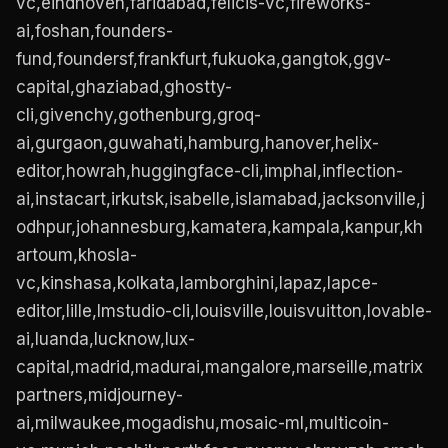
vc,eindhoven,faridabad,felicis-vc,fireworks-
ai,foshan,founders-
fund,foundersf,frankfurt,fukuoka,gangtok,ggv-
capital,ghaziabad,ghostty-
cli,givenchy,gothenburg,groq-
ai,gurgaon,guwahati,hamburg,hanover,helix-
editor,howrah,huggingface-cli,imphal,inflection-
ai,instacart,irkutsk,isabelle,islamabad,jacksonville,j
odhpur,johannesburg,kamatera,kampala,kanpur,kh
artoum,khosla-
vc,kinshasa,kolkata,lamborghini,lapaz,lapce-
editor,lille,lmstudio-cli,louisville,louisvuitton,lovable-
ai,luanda,lucknow,lux-
capital,madrid,madurai,mangalore,marseille,matrix
partners,midjourney-
ai,milwaukee,mogadishu,mosaic-ml,multicoin-