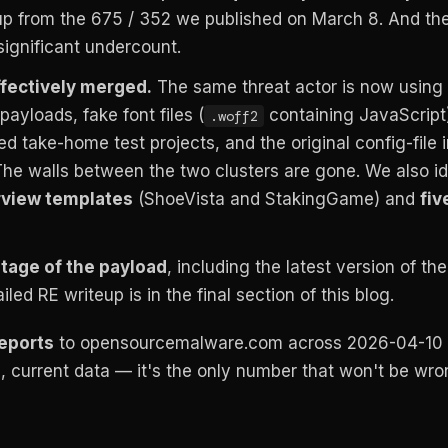
up from the 675 / 352 we published on March 8. And the
 significant undercount.
fectively merged.
The same threat actor is now using
payloads, fake font files (
containing JavaScript
.woff2
take-home test projects, and the original config-file 
he walls between the two clusters are gone. We also id
rview templates
(ShoeVista and StakingGame) and
fiv
tage of the payload
, including the latest version of th
led RE writeup is in the final section of this blog.
reports
to opensourcemalware.com across 2026-04-10
e, current data — it's the only number that won't be wr