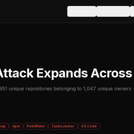
Platform
Resources
Attack Expands Across
51 unique repositories belonging to 1,047 unique owners 
oup
npm
PolinRider
TasksJacker
VS Code