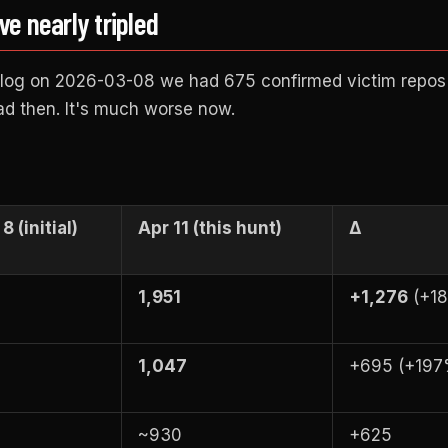
 nearly tripled
 blog on 2026-03-08 we had 675 confirmed victim repos
ad then. It's much worse now.
8 (initial)
Apr 11 (this hunt)
Δ
1,951
+1,276
(+1
1,047
+695 (+197
~930
+625