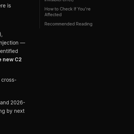
re is
How to Check If You're
Affected
Recommended Reading
),
injection —
entified
e new C2
e cross-
 and 2026-
ong by next