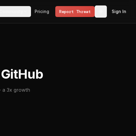
Community
Pricing
Report Threat
Sign In
 GitHub
- a 3x growth