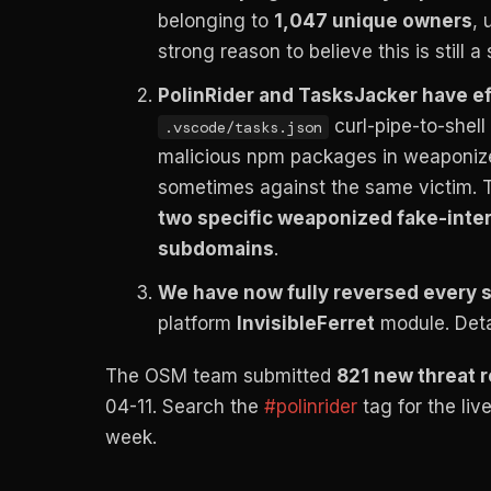
belonging to
1,047 unique owners
, 
strong reason to believe this is still a
PolinRider and TasksJacker have ef
curl-pipe-to-shell 
.vscode/tasks.json
malicious npm packages in weaponized 
sometimes against the same victim. T
two specific weaponized fake-inte
subdomains
.
We have now fully reversed every s
platform
InvisibleFerret
module. Detai
The OSM team submitted
821 new threat 
04-11. Search the
#polinrider
tag for the liv
week.