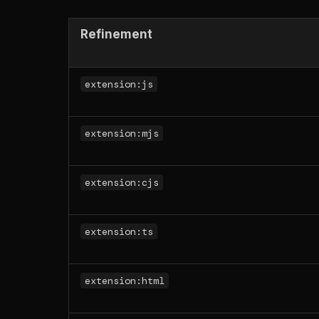
Refinement
extension:js
extension:mjs
extension:cjs
extension:ts
extension:html