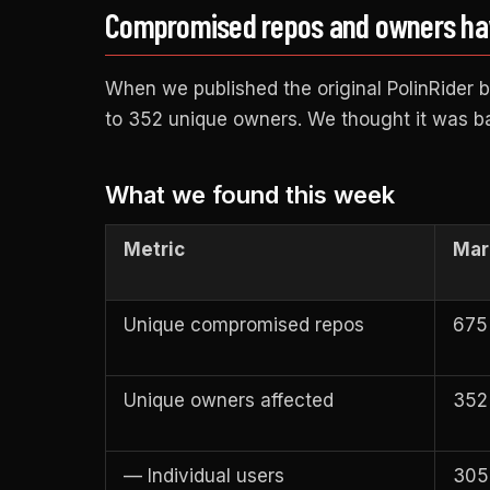
Compromised repos and owners have
When we published the original PolinRider
to 352 unique owners. We thought it was b
What we found this week
Metric
Mar 
Unique compromised repos
675
Unique owners affected
352
— Individual users
305