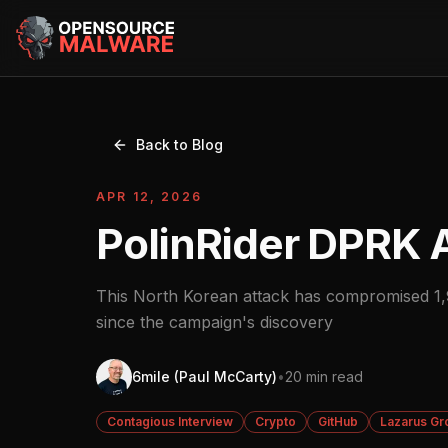
Back to Blog
APR 12, 2026
PolinRider DPRK 
This North Korean attack has compromised 1,9
since the campaign's discovery
6mile (Paul McCarty)
•
20 min read
Contagious Interview
Crypto
GitHub
Lazarus Gr