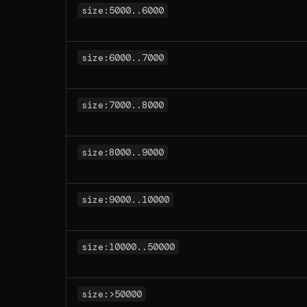
size:5000..6000
size:6000..7000
size:7000..8000
size:8000..9000
size:9000..10000
size:10000..50000
size:>50000