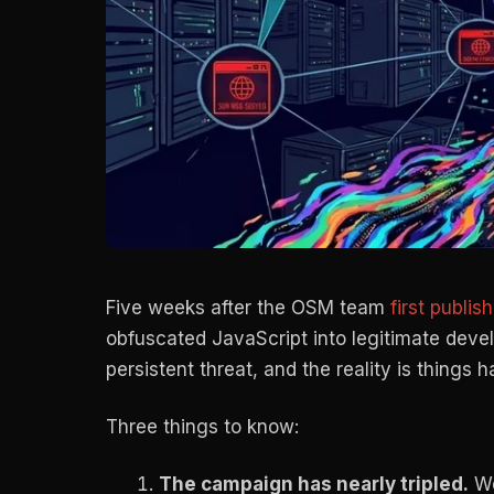
Five weeks after the OSM team
first publis
obfuscated JavaScript into legitimate deve
persistent threat, and the reality is things
Three things to know:
The campaign has nearly tripled.
We