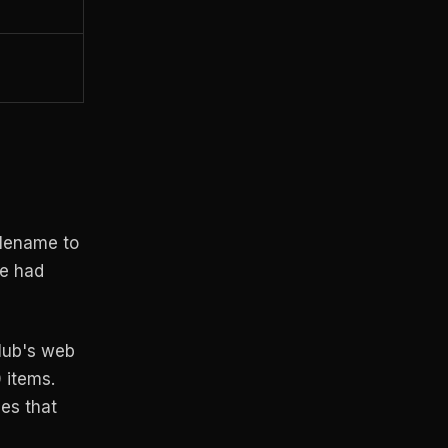
ilename to
me had
tHub's web
 items.
ies that