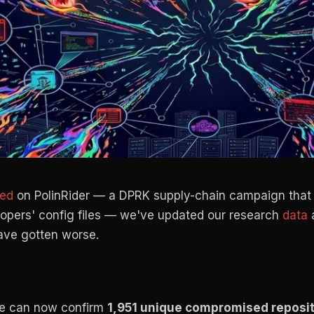
hed
on PolinRider — a DPRK supply-chain campaign that 
lopers' config files — we've updated our research
data
a
 have gotten worse.
 can now confirm
1,951 unique compromised reposit