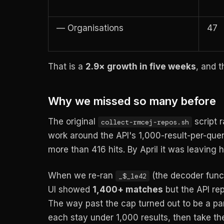
— Organisations
47
That is a
2.9× growth in five weeks
, and t
Why we missed so many before
The original
script 
collect-rmcej-repos.sh
work around the API's 1,000-result-per-que
more than 416 hits. By April it was leaving h
When we re-ran
(the decoder funct
_$_1e42
UI showed
1,400+ matches
but the API re
The way past the cap turned out to be a part
each stay under 1,000 results, then take th