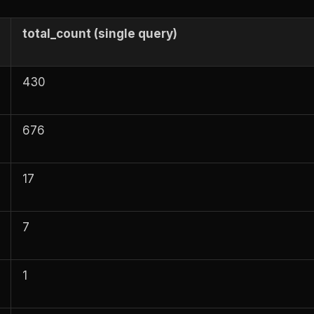
total_count (single query)
430
676
17
7
1