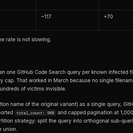
~117
+70
he rate is not slowing.
ran one GitHub Code Search query per known infected f
ry cap. That worked in March because no single filena
undreds of victims invisible.
ion name of the original variant) as a single query, Gi
ported
and capped pagination at 1,000
total_count: 968
ition strategy: split the query into orthogonal sub-quer
e union.