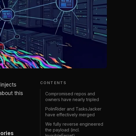
CONTENTS
injects
bout this
Compromised repos and
owners have nearly tripled
PolinRider and TasksJacker
have effectively merged
We fully reverse engineered
the payload (incl.
ories
InvisibleFerret)