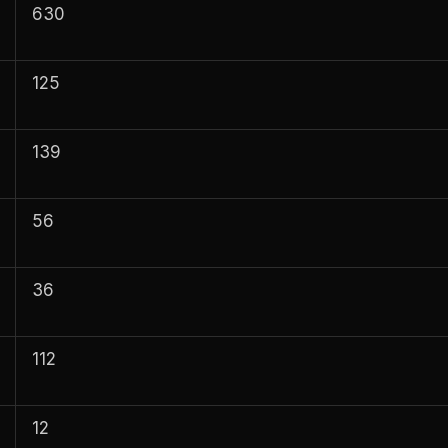
630
125
139
56
36
112
12