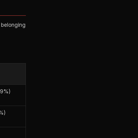
 belonging
89%)
%)