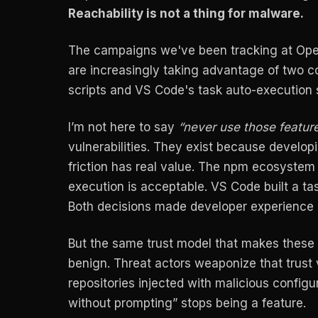
Reachability is not a thing for malware.
The campaigns we've been tracking at Ope
are increasingly taking advantage of two 
scripts and VS Code's task auto-execution
I’m not here to say
“never use those feature
vulnerabilities. They exist because develo
friction has real value. The npm ecosystem b
execution is acceptable. VS Code built a ta
Both decisions made developer experience b
But the same trust model that makes these
benign. Threat actors weaponize that trus
repositories injected with malicious configu
without prompting” stops being a feature.