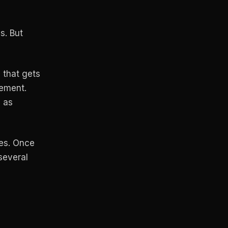
s. But
e that gets
rement.
y as
ves. Once
several