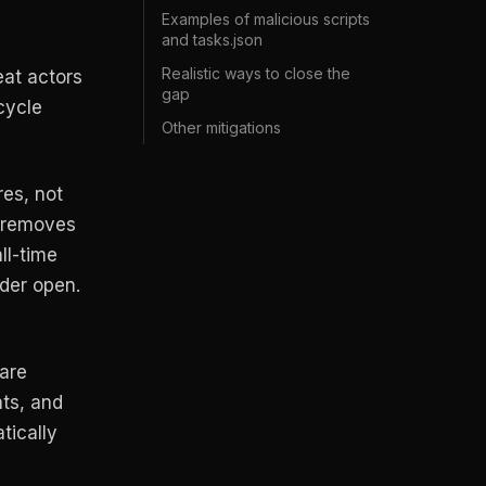
Examples of malicious scripts
and tasks.json
Realistic ways to close the
at actors
gap
cycle
Other mitigations
es, not
t removes
ll-time
lder open.
are
ts, and
tically