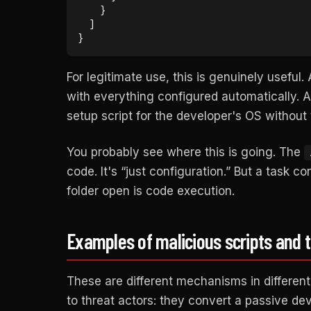
    }

  ]

}
For legitimate use, this is genuinely usefu
with everything configured automatically. A
setup script for the developer's OS without 
You probably see where this is going. The
code. It's “just configuration.” But a task c
folder open is code execution.
Examples of malicious scripts and 
These are different mechanisms in differen
to threat actors: they convert a passive de