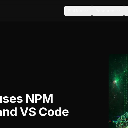
Platform
Resources
uses NPM
 and VS Code