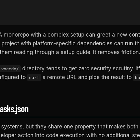
l. A monorepo with a complex setup can greet a new cont
 project with platform-specific dependencies can run th
them reading through a setup guide. It removes friction.
directory tends to get zero security scrutiny. It
.vscode/
onfigured to
a remote URL and pipe the result to
curl
ba
tasks.json
t systems, but they share one property that makes both 
veloper action into code execution with no additional st