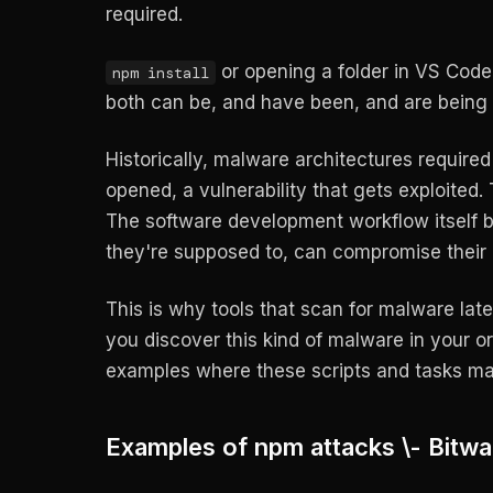
required.
or opening a folder in VS Code 
npm install
both can be, and have been, and are being 
Historically, malware architectures required 
opened, a vulnerability that gets exploited.
The software development workflow itself be
they're supposed to, can compromise their
This is why tools that scan for malware lat
you discover this kind of malware in your o
examples where these scripts and tasks m
Examples of npm attacks \- Bitwa