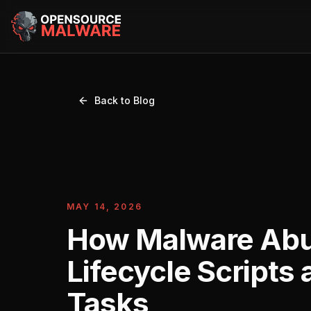
Back to Blog
MAY 14, 2026
How Malware Ab
Lifecycle Scripts
Tasks