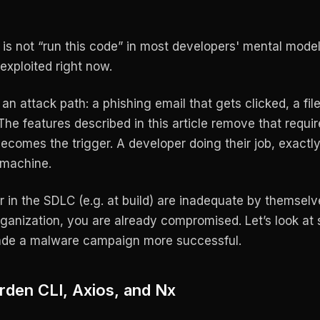
is not “run this code” in most developers' mental model
exploited right now.
an attack path: a phishing email that gets clicked, a fil
 The features described in this article remove that requi
comes the trigger. A developer doing their job, exactl
 machine.
er in the SDLC (e.g. at build) are inadequate by themsel
rganization, you are already compromised. Let’s look at 
ade a malware campaign more successful.
rden CLI, Axios, and Nx