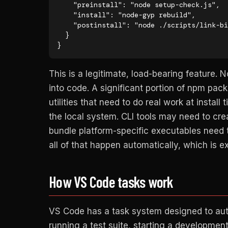
    "preinstall": "node setup-check.js",

    "install": "node-gyp rebuild",

    "postinstall": "node ./scripts/link-binaries.js"

  }

}
This is a legitimate, load-bearing feature. 
into code. A significant portion of npm pac
utilities that need to do real work at install
the local system. CLI tools may need to cre
bundle platform-specific executables need t
all of that happen automatically, which is e
How VS Code tasks work
VS Code has a task system designed to aut
running a test suite, starting a development 