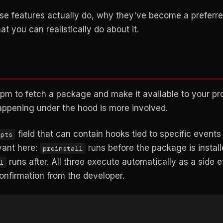
hose features actually do, why they've become a preferr
 you can realistically do about it.
npm to fetch a package and make it available to your pro
appening under the hood is more involved.
field that can contain hooks tied to specific events 
ipts
vant here:
runs before the package is install
preinstall
runs after. All three execute automatically as a side e
l
confirmation from the developer.