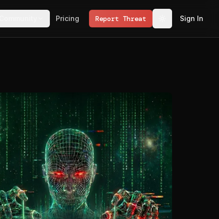
Community
Pricing
Report Threat
Sign In