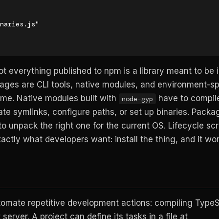
Not everything published to npm is a library meant to be
kages are CLI tools, native modules, and environment-sp
 time. Native modules built with
have to compil
node-gyp
ate symlinks, configure paths, or set up binaries. Packa
o unpack the right one for the current OS. Lifecycle sc
xactly what developers want: install the thing, and it wor
omate repetitive development actions: compiling TypeS
server. A project can define its tasks in a file at