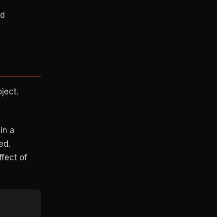
ed
ject.
in a
ed.
ffect of