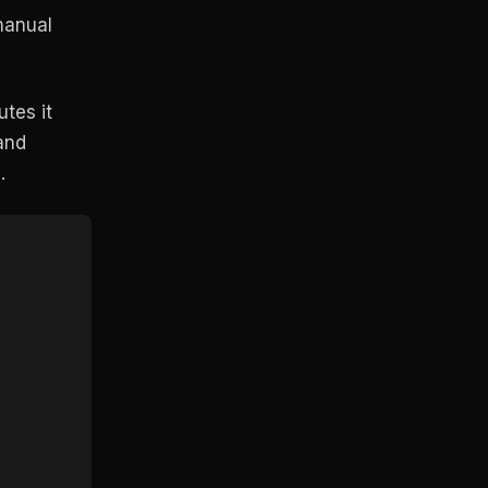
manual
tes it
and
.