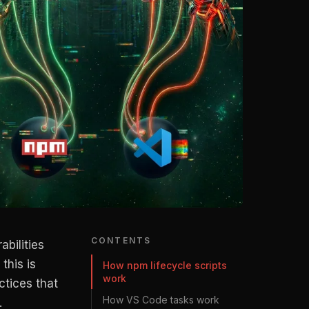
CONTENTS
abilities
this is
How npm lifecycle scripts
work
ctices that
How VS Code tasks work
.