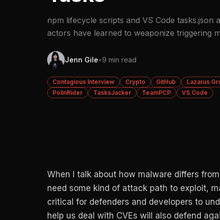
npm lifecycle scripts and VS Code tasks.json a
actors have learned to weaponize triggering 
Jenn Gile
•
9 min read
Contagious Interview
Crypto
GitHub
Lazarus Gr
PolinRider
TasksJacker
TeamPCP
VS Code
When I talk about how malware differs from v
need some kind of attack path to exploit, 
critical for defenders and developers to un
help us deal with CVEs will also defend ag