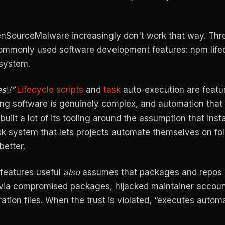
nSourceMalware increasingly don't work that way. Thre
commonly used software development features: npm life
 system.
s\!”
Lifecycle scripts
and
task
auto-execution are featur
ping software is genuinely complex, and automation tha
uilt a lot of its tooling around the assumption that insta
sk system that lets projects automate themselves on fo
etter.
 features useful
also
assumes that packages and repos 
t via compromised packages, hijacked maintainer accoun
ration files. When the trust is violated, “executes automa