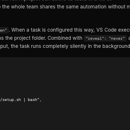
so the whole team shares the same automation without 
. When a task is configured this way, VS Code execu
en"
s the project folder. Combined with
"reveal": "never"
put, the task runs completely silently in the background