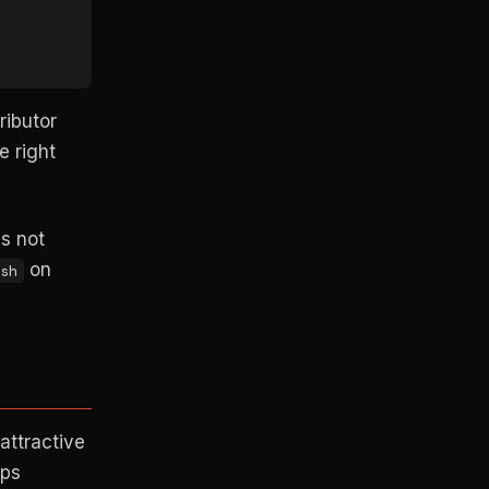
ributor
e right
's not
on
sh
attractive
eps