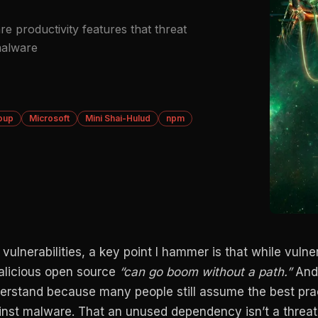
re productivity features that threat
malware
oup
Microsoft
Mini Shai-Hulud
npm
ulnerabilities, a key point I hammer is that while vulner
malicious open source
“can go boom without a path.”
And 
derstand because many people still assume the best pra
ainst malware. That an unused dependency isn’t a threat