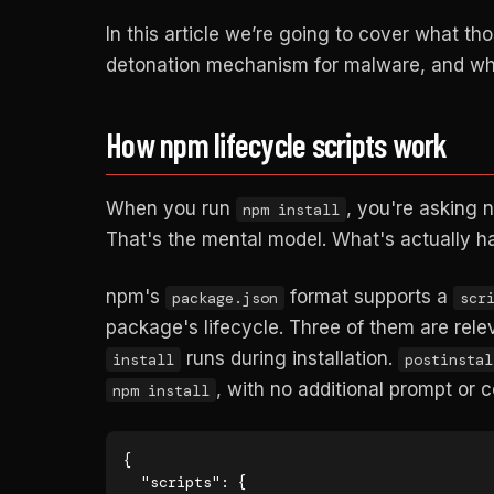
In this article we’re going to cover what t
detonation mechanism for malware, and what
How npm lifecycle scripts work
When you run
, you're asking 
npm install
That's the mental model. What's actually h
npm's
format supports a
package.json
scr
package's lifecycle. Three of them are rele
runs during installation.
install
postinstal
, with no additional prompt or 
npm install
{

  "scripts": {
