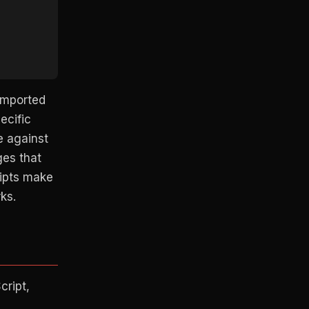
 imported
ecific
e against
ges that
ripts make
ks.
cript,