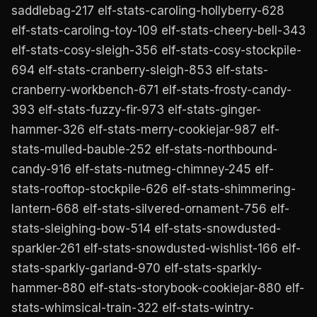
saddlebag-217 elf-stats-caroling-hollyberry-628
elf-stats-caroling-toy-109 elf-stats-cheery-bell-343
elf-stats-cosy-sleigh-356 elf-stats-cosy-stockpile-
694 elf-stats-cranberry-sleigh-853 elf-stats-
cranberry-workbench-671 elf-stats-frosty-candy-
393 elf-stats-fuzzy-fir-973 elf-stats-ginger-
hammer-326 elf-stats-merry-cookiejar-987 elf-
stats-mulled-bauble-252 elf-stats-northbound-
candy-916 elf-stats-nutmeg-chimney-245 elf-
stats-rooftop-stockpile-626 elf-stats-shimmering-
lantern-668 elf-stats-silvered-ornament-756 elf-
stats-sleighing-bow-514 elf-stats-snowdusted-
sparkler-261 elf-stats-snowdusted-wishlist-166 elf-
stats-sparkly-garland-970 elf-stats-sparkly-
hammer-880 elf-stats-storybook-cookiejar-880 elf-
stats-whimsical-train-322 elf-stats-wintry-