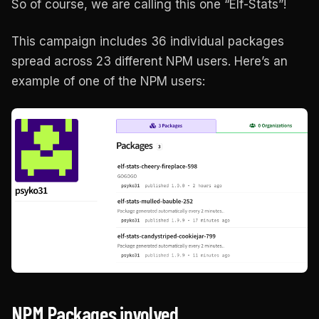
So of course, we are calling this one “Elf-Stats”!
This campaign includes 36 individual packages
spread across 23 different NPM users. Here’s an
example of one of the NPM users:
NPM Packages involved