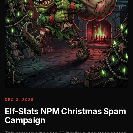
DEC 3, 2025
Elf-Stats NPM Christmas Spam
Campaign