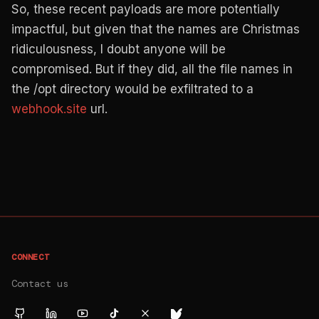
So, these recent payloads are more potentially
impactful, but given that the names are Christmas
ridiculousness, I doubt anyone will be
compromised. But if they did, all the file names in
the /opt directory would be exfiltrated to a
webhook.site
url.
CONNECT
Contact us