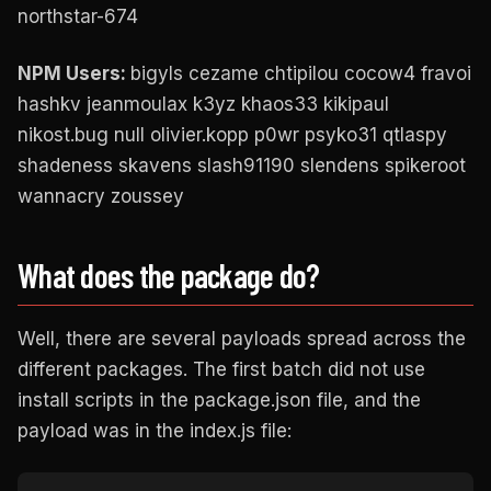
northstar-674
NPM Users:
bigyls cezame chtipilou cocow4 fravoi
hashkv jeanmoulax k3yz khaos33 kikipaul
nikost.bug null olivier.kopp p0wr psyko31 qtlaspy
shadeness skavens slash91190 slendens spikeroot
wannacry zoussey
What does the package do?
Well, there are several payloads spread across the
different packages. The first batch did not use
install scripts in the package.json file, and the
payload was in the index.js file: