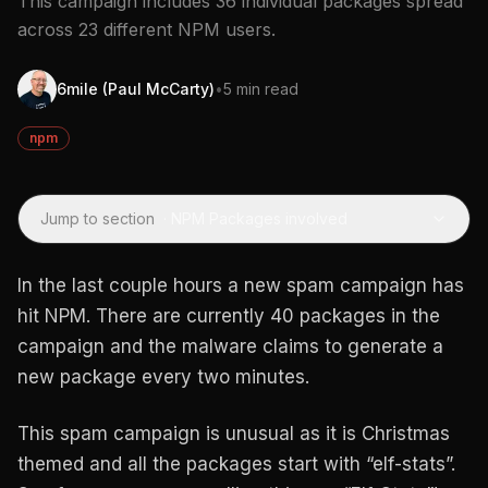
This campaign includes 36 individual packages spread
across 23 different NPM users.
6mile (Paul McCarty)
•
5 min read
npm
Jump to section
·
NPM Packages involved
In the last couple hours a new spam campaign has
hit NPM. There are currently 40 packages in the
campaign and the malware claims to generate a
new package every two minutes.
This spam campaign is unusual as it is Christmas
themed and all the packages start with “elf-stats”.