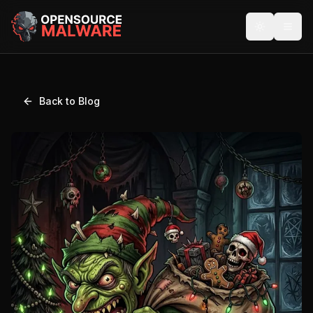
Back to Blog