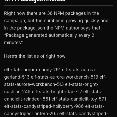
Right now there are 36 NPM packages in the
campaign, but the number is growing quickly and
in the package.json the NPM author says that
“Package generated automatically every 2
minutes”.
Here’s the list as of right now:
elf-stats-aurora-candy-291 elf-stats-aurora-
garland-513 elf-stats-aurora-workbench-513 elf-
stats-aurora-workbench-5l3 elf-stats-bright-
cushion-246 elf-stats-bright-star-712 elf-stats-
candlelit-reindeer-881 elf-stats-candlelit-toy-571
elf-stats-candystriped-hollyberry-986 elf-stats-
candystriped-lantern-205 elf-stats-candystriped-