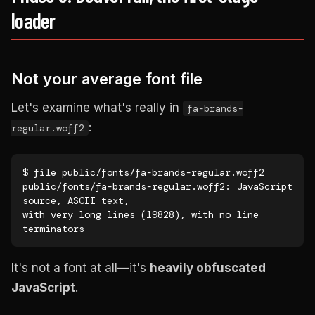
loader
Not your average font file
Let's examine what's really in
fa-brands-
:
regular.woff2
$ file public/fonts/fa-brands-regular.woff2

public/fonts/fa-brands-regular.woff2: JavaScript 
source, ASCII text,

with very long lines (19828), with no line 
terminators
It's not a font at all—it's
heavily obfuscated
JavaScript
.