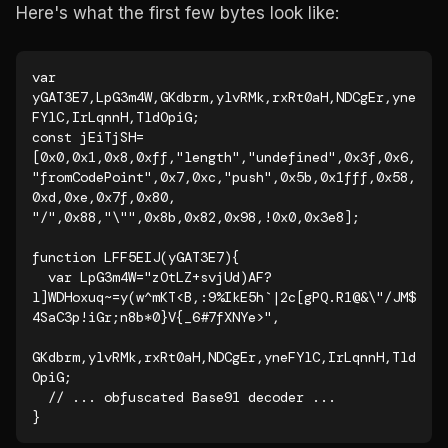
Here's what the first few bytes look like:
var 
yGAT3E7,LpG3m4W,GKdbrm,ylvRMk,rxRt0aH,NDCgEr,yne
FYlC,IrLqnnH,TldOpiG;

const jEiTjSH=
[0x0,0x1,0x8,0xff,"length","undefined",0x3f,0x6,

"fromCodePoint",0x7,0xc,"push",0x5b,0x1fff,0x58,
0xd,0xe,0x7f,0x80,

"/",0x88,"\"",0x8b,0x82,0x98,!0x0,0x3e8];

function LFF5EIJ(yGAT3E7){

  var LpG3m4W="zOtLZ+svjUd)AF?
l]WDHoxuq~=y(w^mKT<B,:9%IkE5h`|2c[gPQ.R1@&\"/JM$
4SaC3p!iGr;n8b*0}V{_6#7fXNYe>",

GKdbrm,ylvRMk,rxRt0aH,NDCgEr,yneFYlC,IrLqnnH,Tld
OpiG;

  // ... obfuscated Base91 decoder ...

}