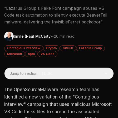
“Lazarus Group's Fake Font campaign abuses VS
Code task automation to silently execute BeaverTail
malware, delivering the InvisibleFerret backdoor”
6mile (Paul McCarty)
•
20 min read
Contagious Interview
Crypto
GitHub
Lazarus Group
Microsoft
npm
VS Code
Jump to section
·
TL;DR
The OpenSourceMalware research team has
identified a new variation of the "Contagious
Interview" campaign that uses malicious Microsoft
VS Code tasks files to spread the associated