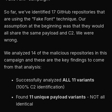
So far, we've identified 17 GitHub repositories that
are using the "Fake Font" technique. Our
assumption at the beginning was that they would
all share the same payload and C2. We were
wrong.
We analyzed 14 of the malicious repositories in this
campaign and these are the key findings to come
from that analysis:
Successfully analyzed
ALL 11 variants
(100% C2 identification)
Found
11 unique payload variants
- NOT all
identical