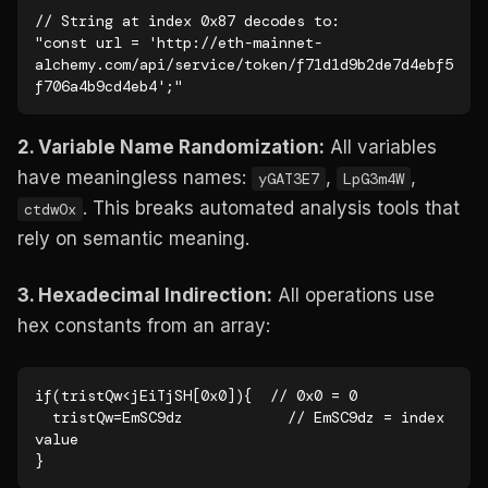
// String at index 0x87 decodes to:

"const url = 'http://eth-mainnet-
alchemy.com/api/service/token/f71d1d9b2de7d4ebf5
f706a4b9cd4eb4';"
2. Variable Name Randomization:
All variables
have meaningless names:
,
,
yGAT3E7
LpG3m4W
. This breaks automated analysis tools that
ctdwOx
rely on semantic meaning.
3. Hexadecimal Indirection:
All operations use
hex constants from an array:
if(tristQw<jEiTjSH[0x0]){  // 0x0 = 0

  tristQw=EmSC9dz            // EmSC9dz = index 
value

}