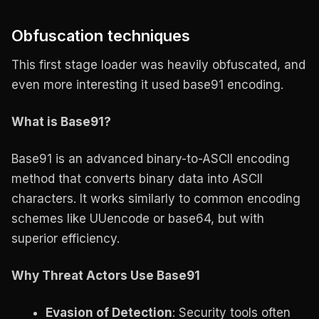
Obfuscation techniques
This first stage loader was heavily obfuscated, and
even more interesting it used base91 encoding.
What is Base91?
Base91 is an advanced binary-to-ASCII encoding
method that converts binary data into ASCII
characters. It works similarly to common encoding
schemes like UUencode or base64, but with
superior efficiency.
Why Threat Actors Use Base91
Evasion of Detection
: Security tools often