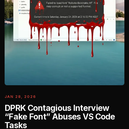
JAN 28, 2026
DPRK Contagious Interview
“Fake Font” Abuses VS Code
Tasks