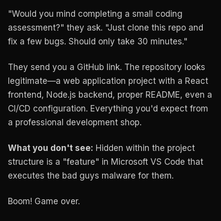
"Would you mind completing a small coding
assessment?" they ask. "Just clone this repo and
fix a few bugs. Should only take 30 minutes."
They send you a GitHub link. The repository looks
legitimate—a web application project with a React
frontend, Node.js backend, proper README, even a
CI/CD configuration. Everything you'd expect from
a professional development shop.
What you don't see:
Hidden within the project
structure is a "feature" in Microsoft VS Code that
executes the bad guys malware for them.
Boom! Game over.