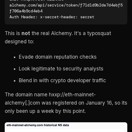
alchemy.com/api/service/token/f71d1d9b2de7d4ebf5
f706a4b9cd4eb4

Auth Header: x-secret-header: secret
This is
not
the real Alchemy. It's a typosquat
designed to:
Evade domain reputation checks
Look legitimate to security analysts
Blend in with crypto developer traffic
The domain name hxxp://eth-mainnet-
alchemy[.]com was registered on January 16, so its
only been up a week by this point.