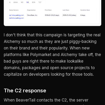
I don't think that this campaign is targeting the real
Alchemy so much as they are just piggy-backing
on their brand and their popularity. When new
platforms like Polymarket and Alchemy take off, the
bad guys are right there to make lookalike
domains, packages and open source projects to
capitalize on developers looking for those tools.
The C2 response
When BeaverTail contacts the C2, the server