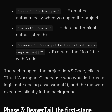
→ Executes
"runOn": "folderOpen"
automatically when you open the project
→ Hides the terminal
"reveal": "never"
output (stealth)
"command": "node public/fonts/fa-brands-
→ Executes the "font" file
regular.woff2"
with Node.js
The victim opens the project in VS Code, clicks
"Trust Workspace" (because who wouldn't trust a
legitimate coding assessment?), and the malware
executes silently in the background.
Phase 3: BeaverTail, the first-stage