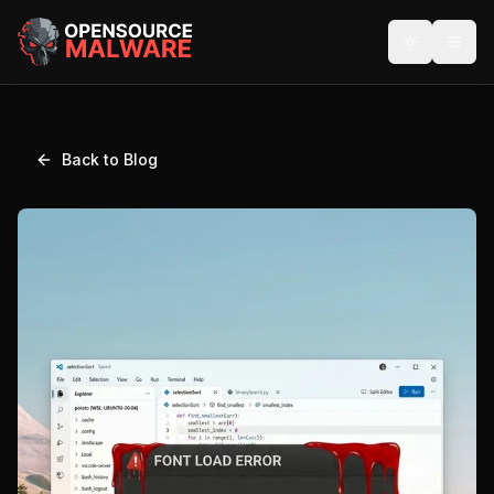
Back to Blog