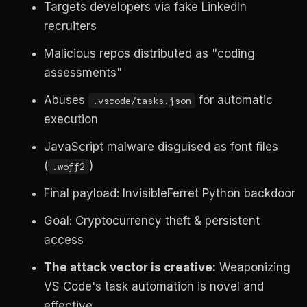
Targets developers via fake LinkedIn
recruiters
Malicious repos distributed as "coding
assessments"
Abuses
for automatic
.vscode/tasks.json
execution
JavaScript malware disguised as font files
(
)
.woff2
Final payload: InvisibleFerret Python backdoor
Goal: Cryptocurrency theft & persistent
access
The attack vector is creative:
Weaponizing
VS Code's task automation is novel and
effective