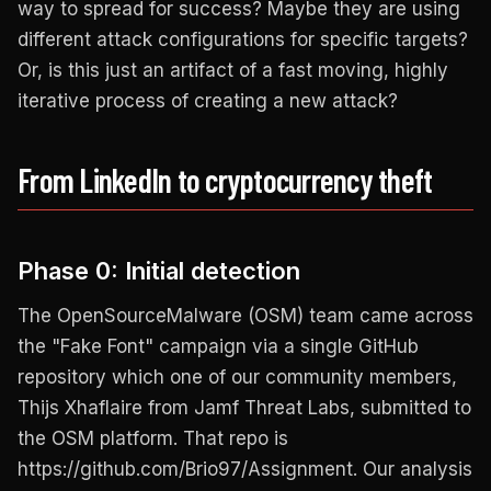
way to spread for success? Maybe they are using
different attack configurations for specific targets?
Or, is this just an artifact of a fast moving, highly
iterative process of creating a new attack?
From LinkedIn to cryptocurrency theft
Phase 0: Initial detection
The OpenSourceMalware (OSM) team came across
the "Fake Font" campaign via a single GitHub
repository which one of our community members,
Thijs Xhaflaire from Jamf Threat Labs, submitted to
the OSM platform. That repo is
https://github.com/Brio97/Assignment. Our analysis