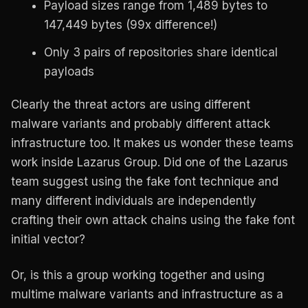
Payload sizes range from 1,489 bytes to
147,449 bytes (99x difference!)
Only 3 pairs of repositories share identical
payloads
Clearly the threat actors are using different
malware variants and probably different attack
infrastructure too. It makes us wonder these teams
work inside Lazarus Group. Did one of the Lazarus
team suggest using the fake font technique and
many different individuals are independently
crafting their own attack chains using the fake font
initial vector?
Or, is this a group working together and using
multime malware variants and infrastructure as a