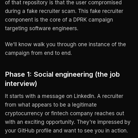
of that repository is that the user compromised
during a fake recruiter scam. This fake recruiter
component is the core of a DPRK campaign
targeting software engineers.
We'll know walk you through one instance of the
campaign from end to end.
Phase 1: Social engineering (the job
interview)
It starts with a message on LinkedIn. A recruiter
from what appears to be a legitimate
cryptocurrency or fintech company reaches out
with an exciting opportunity. They're impressed by
your GitHub profile and want to see you in action.