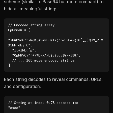
scheme (similar to Base64 but more compact) to
hide all meaningful strings:
// Encoded string array

LpG3m4W = [

"7hWP%dG!f7RqK,#veN~OXls(^5Vu93av(6l]_,)QUM_P.M!
X5bFfdbjfC",

  "lJ*lNL([g",

  "0gFRV@\"f*7%Q=XA=bjvivuv$?<x8$t",

  // ... 165 more encoded strings

];
Each string decodes to reveal commands, URLs,
and configuration:
// String at index 0x73 decodes to:

"exec"
