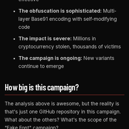
The obfuscation is sophisticated:
Multi-
layer Base91 encoding with self-modifying
code
The impact is severe:
Millions in
cryptocurrency stolen, thousands of victims
The campaign is ongoing:
New variants
continue to emerge
How big is this campaign?
The analysis above is awesome, but the reality is
that's just one GitHub repository in this campaign.
What about the others? What's the scope of the
"Fake Font" campaign?