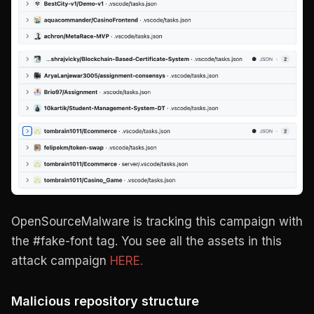
OpenSourceMalware is tracking this campaign with
the #fake-font tag. You see all the assets in this
attack campaign
HERE.
Malicious repository structure