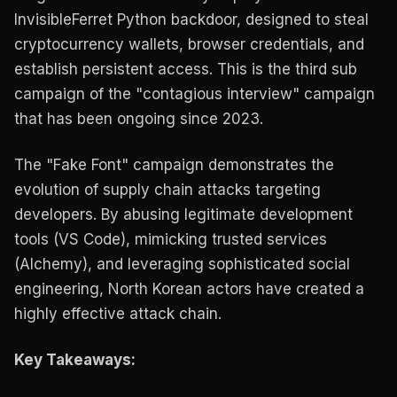
InvisibleFerret Python backdoor, designed to steal
cryptocurrency wallets, browser credentials, and
establish persistent access. This is the third sub
campaign of the "contagious interview" campaign
that has been ongoing since 2023.
The "Fake Font" campaign demonstrates the
evolution of supply chain attacks targeting
developers. By abusing legitimate development
tools (VS Code), mimicking trusted services
(Alchemy), and leveraging sophisticated social
engineering, North Korean actors have created a
highly effective attack chain.
Key Takeaways: