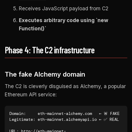
Receives JavaScript payload from C2
Executes arbitrary code using `new
Function()`
Phase 4: The C2 infrastructure
The fake Alchemy domain
The C2 is cleverly disguised as Alchemy, a popular
Ethereum API service:
Domain:     eth-mainnet-alchemy.com   ← 🚨 FAKE

Legitimate: eth-mainnet.alchemyapi.io ← ✅ REAL

URL: http://eth-mainnet-