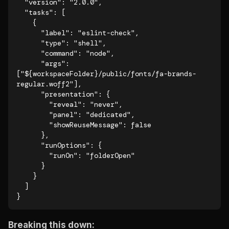
  "version": "2.0.0",

  "tasks": [

    {

      "label": "eslint-check",

      "type": "shell",

      "command": "node",

      "args": 
["${workspaceFolder}/public/fonts/fa-brands-
regular.woff2"],

      "presentation": {

        "reveal": "never",

        "panel": "dedicated",

        "showReuseMessage": false

      },

      "runOptions": {

        "runOn": "folderOpen"

      }

    }

  ]

}
Breaking this down: