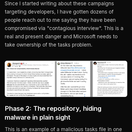
Since I started writing about these campaigns
targeting developers, I have gotten dozens of
people reach out to me saying they have been
compromised via "contagious interview". This is a
real and present danger and Microsoft needs to
take ownership of the tasks problem.
Phase 2: The repository, hiding
malware in plain sight
This is an example of a malicious tasks file in one