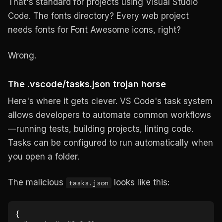
That's standard for projects using Visual Studio
Code. The fonts directory? Every web project
needs fonts for Font Awesome icons, right?
Wrong.
The .vscode/tasks.json trojan horse
Here's where it gets clever. VS Code's task system
allows developers to automate common workflows
—running tests, building projects, linting code.
Tasks can be configured to run automatically when
you open a folder.
The malicious
looks like this:
tasks.json
{
