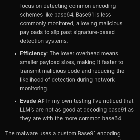
focus on detecting common encoding
schemes like base64. Base91 is less
commonly monitored, allowing malicious
payloads to slip past signature-based
detection systems.
Efficiency
: The lower overhead means
smaller payload sizes, making it faster to
transmit malicious code and reducing the
likelihood of detection during network
monitoring.
Evade AI:
In my own testing I’ve noticed that
LLM’s are not as good at decoding base91 as
they are with the more common base64
The malware uses a custom Base91 encoding