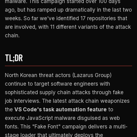
malware. This campaign started over 100 days
ago, but has ramped up dramatically in the last two
weeks. So far we've identified 17 repositories that
are involved, with 11 different variants of the attack
chain.
TL;DR
North Korean threat actors (Lazarus Group)
continue to target software engineers with
sophisticated supply chain attacks through fake
job interviews. The latest attack chain weaponizes
the
VS Code's task automation feature
to
execute JavaScript malware disguised as web
fonts. This "Fake Font" campaign delivers a multi-
stage loader that ultimately deploys the