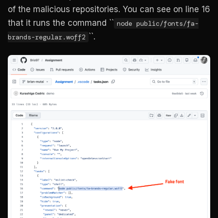
of the malicious repositories. You can see on line 16
that it runs the command ``
node public/fonts/fa-
``.
brands-regular.woff2