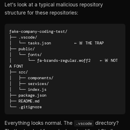
Let's look at a typical malicious repository
structure for these repositories:
fake-company-coding-test/

├── .vscode/

│   └── tasks.json          ← 🚨 THE TRAP

├── public/

│   └── fonts/

│       └── fa-brands-regular.woff2    ← 🚨 NOT 
A FONT

├── src/

│   ├── components/

│   ├── services/

│   └── index.js

├── package.json

├── README.md

└── .gitignore
Everything looks normal. The
directory?
.vscode