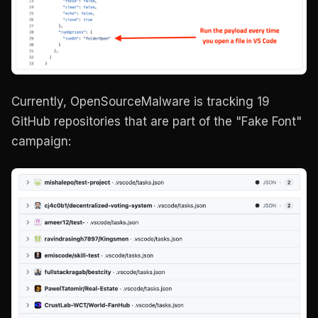
Currently, OpenSourceMalware is tracking 19
GitHub repositories that are part of the "Fake Font"
campaign: