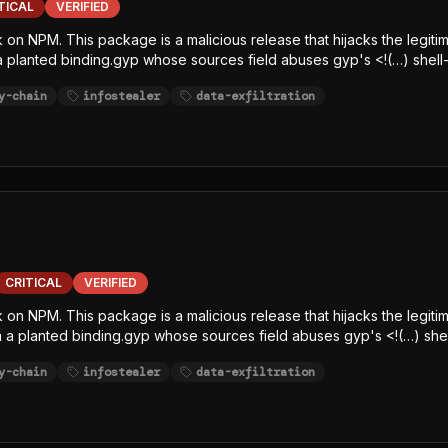
TICAL
VERIFIED
 on NPM. This package is a malicious release that hijacks the legitim
 a planted binding.gyp whose sources field abuses gyp's <!(…) shell-
e-line, char-code+Caesar-obfuscated) decrypts an embedded AES-12
y-chain
infostealer
data-exfiltration
elease, writes the decrypted JavaScript payload to /tmp/p<random>.
, SCA, and runtime-monitoring hooks. The payload is a javascript-
githubJson) and string-table keywords (GITHUB, NPM, AWS, TOKEN, S
ltration channel.
CRITICAL
VERIFIED
k on NPM. This package is a malicious release that hijacks the legit
via a planted binding.gyp whose sources field abuses gyp's <!(…) shel
e-line, char-code+Caesar-obfuscated) decrypts an embedded AES-12
y-chain
infostealer
data-exfiltration
elease, writes the decrypted JavaScript payload to /tmp/p<random>.
, SCA, and runtime-monitoring hooks. The payload is a javascript-
githubJson) and string-table keywords (GITHUB, NPM, AWS, TOKEN, S
ltration channel.