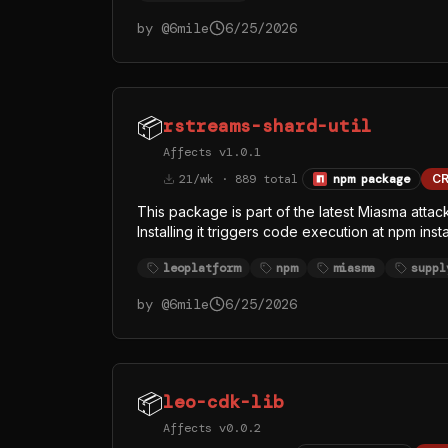
by @
6mile
6/25/2026
📦
rstreams-shard-util
Affects v1.0.1
21/wk · 889 total
npm package
CR
This package is part of the latest Miasma attac
Installing it triggers code execution at npm ins
index.js > /dev/null 2>&1. The replaced inde
leoplatform
npm
miasma
suppl
legitimate Bun runtime from the official oven-
rather than Node — almost certainly to evade
by @
6mile
6/25/2026
whose visible function names (githubFetch, g
credential and token theft, with GitHub API as at
📦
leo-cdk-lib
Affects v0.0.2