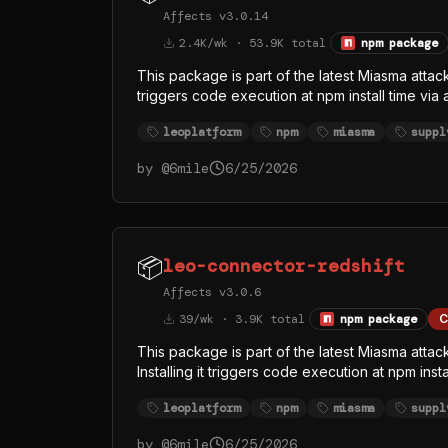
Affects v3.0.14
2.4K/wk · 53.9K total
npm package
This package is part of the latest Miasma attac
triggers code execution at npm install time via
/dev/null 2>&1. The replaced index.js (singl
leoplatform
npm
miasma
suppl
runtime from the official oven-sh/bun GitHub r
— almost certainly to evade Node-focused EDR
by @
6mile
6/25/2026
function names (githubFetch, githubHeaders, 
token theft, with GitHub API as at least one exfi
📦
leo-connector-redshift
Affects v3.0.6
39/wk · 3.9K total
npm package
C
This package is part of the latest Miasma atta
Installing it triggers code execution at npm ins
index.js > /dev/null 2>&1. The replaced inde
leoplatform
npm
miasma
suppl
legitimate Bun runtime from the official oven-
rather than Node — almost certainly to evade
by @
6mile
6/25/2026