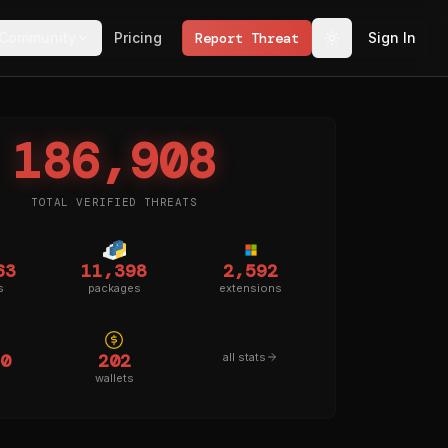
Community
Pricing
Report Threat
Sign In
186,908
TOTAL VERIFIED THREATS
63
11,398
2,592
s
packages
extensions
0
202
all stats
wallets