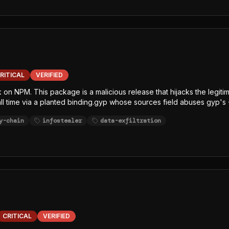
ithubHeaders, githubJson) and string-table keywords (GITHUB, NPM,
 least one exfiltration channel.
RITICAL
VERIFIED
ck on NPM. This package is a malicious release that hijacks the leg
tall time via a planted binding.gyp whose sources field abuses gyp's 
x.js (single-line, char-code+Caesar-obfuscated) decrypts an embe
y-chain
infostealer
data-exfiltration
sh/bun GitHub release, writes the decrypted JavaScript payload to /
 Node-focused EDR, SCA, and runtime-monitoring hooks. The payload
ithubHeaders, githubJson) and string-table keywords (GITHUB, NPM,
 least one exfiltration channel.
CRITICAL
VERIFIED