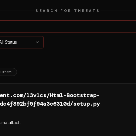
SEARCH FOR THREATS
All Status
Other
1
ent.com/l3v1cs/Html-Bootstrap-
dc4f392bf5f94a3c6310d/setup.py
sma attach