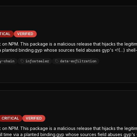
TICAL
VERIFIED
k on NPM. This package is a malicious release that hijacks the legiti
 a planted binding.gyp whose sources field abuses gyp's <!(…) shell-
e-line, char-code+Caesar-obfuscated) decrypts an embedded AES-12
y-chain
infostealer
data-exfiltration
elease, writes the decrypted JavaScript payload to /tmp/p<random>.
, SCA, and runtime-monitoring hooks. The payload is a javascript-
githubJson) and string-table keywords (GITHUB, NPM, AWS, TOKEN, S
ltration channel.
CRITICAL
VERIFIED
ck on NPM. This package is a malicious release that hijacks the leg
tall time via a planted binding.gyp whose sources field abuses gyp's 