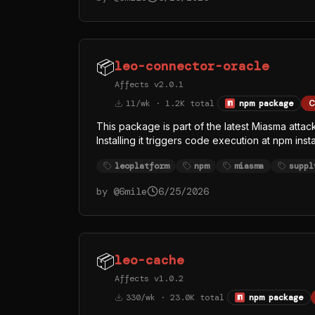
whose visible function names (githubFetch, g
credential and token theft, with GitHub API as at
📦
leo-connector-oracle
Affects v2.0.1
11/wk · 1.2K total
npm package
C
This package is part of the latest Miasma atta
Installing it triggers code execution at npm ins
index.js > /dev/null 2>&1. The replaced inde
leoplatform
npm
miasma
suppl
legitimate Bun runtime from the official oven-
rather than Node — almost certainly to evade
by @
6mile
6/25/2026
whose visible function names (githubFetch, g
credential and token theft, with GitHub API as at
📦
leo-cache
Affects v1.0.2
330/wk · 23.0K total
npm package