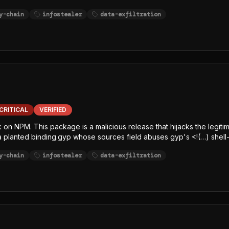
x.js (single-line, char-code+Caesar-obfuscated) decrypts an embe
y-chain
infostealer
data-exfiltration
sh/bun GitHub release, writes the decrypted JavaScript payload to /
 Node-focused EDR, SCA, and runtime-monitoring hooks. The payload
ithubHeaders, githubJson) and string-table keywords (GITHUB, NPM,
 least one exfiltration channel.
CRITICAL
VERIFIED
k on NPM. This package is a malicious release that hijacks the legiti
 a planted binding.gyp whose sources field abuses gyp's <!(…) shell-
e-line, char-code+Caesar-obfuscated) decrypts an embedded AES-12
y-chain
infostealer
data-exfiltration
elease, writes the decrypted JavaScript payload to /tmp/p<random>.
, SCA, and runtime-monitoring hooks. The payload is a javascript-
githubJson) and string-table keywords (GITHUB, NPM, AWS, TOKEN, S
ltration channel.