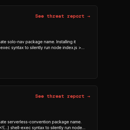
See threat report →
mate solo-nav package name. Installing it
exec syntax to silently run node index.js >
8-GCM blob, downloads the legitimate Bun
js, and executes it under Bun rather than Node
obfuscator-bundled program whose visible
ECRET, Authorization) indicate credential and
See threat report →
itimate serverless-convention package name.
<!(…) shell-exec syntax to silently run node