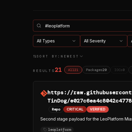
All Types
All Severity
SORT BY:
NEWEST
21
All
21
Packages
20
IOCs
0
RESULTS
https://raw.githubusercont
TinDog/e027c6ea4c8042c4778
Repo
CRITICAL
VERIFIED
Second stage payload for the LeoPlatform Mia
leoplatform