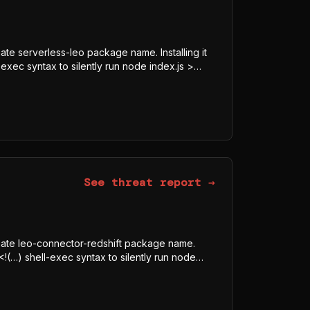
mate serverless-leo package name. Installing it
exec syntax to silently run node index.js >
8-GCM blob, downloads the legitimate Bun
js, and executes it under Bun rather than Node
obfuscator-bundled program whose visible
ECRET, Authorization) indicate credential and
See threat report →
timate leo-connector-redshift package name.
<!(…) shell-exec syntax to silently run node
dded AES-128-GCM blob, downloads the
tmp/p<random>.js, and executes it under Bun
 is a javascript-obfuscator-bundled program