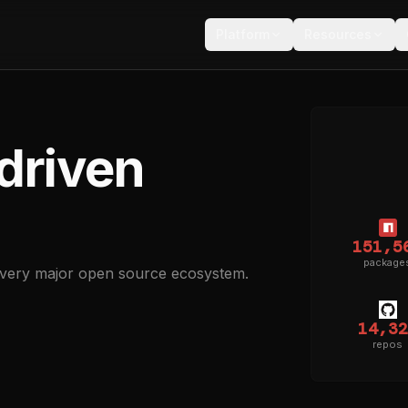
Platform
Resources
driven
151,5
package
every major open source ecosystem.
14,32
repos