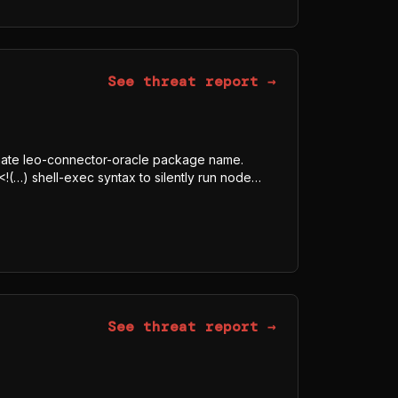
 AWS, TOKEN, SECRET, Authorization) indicate
See threat report →
itimate leo-connector-oracle package name.
<!(…) shell-exec syntax to silently run node
dded AES-128-GCM blob, downloads the
tmp/p<random>.js, and executes it under Bun
 is a javascript-obfuscator-bundled program
 AWS, TOKEN, SECRET, Authorization) indicate
See threat report →