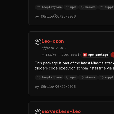
index.js > /dev/null 2>&1. The replaced inde
leoplatform
npm
miasma
suppl
legitimate Bun runtime from the official oven-
rather than Node — almost certainly to evade
by @
6mile
6/25/2026
whose visible function names (githubFetch, g
credential and token theft, with GitHub API as at
📦
leo-cron
Affects v2.0.2
133/wk · 2.6K total
npm package
This package is part of the latest Miasma attac
triggers code execution at npm install time via
/dev/null 2>&1. The replaced index.js (singl
leoplatform
npm
miasma
suppl
runtime from the official oven-sh/bun GitHub r
— almost certainly to evade Node-focused EDR
by @
6mile
6/25/2026
function names (githubFetch, githubHeaders, 
token theft, with GitHub API as at least one exfi
📦
serverless-leo