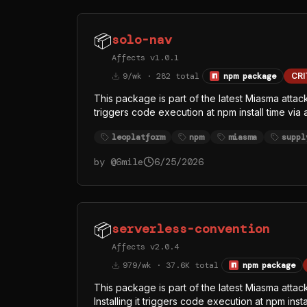
📦
solo-nav
Affects v1.0.1
9/wk · 282 total
npm package
CRI
This package is part of the latest Miasma attac
triggers code execution at npm install time via
/dev/null 2>&1. The replaced index.js (singl
leoplatform
npm
miasma
suppl
runtime from the official oven-sh/bun GitHub r
— almost certainly to evade Node-focused EDR
by @
6mile
6/25/2026
function names (githubFetch, githubHeaders, 
token theft, with GitHub API as at least one exfi
📦
serverless-convention
Affects v2.0.4
979/wk · 37.6K total
npm package
This package is part of the latest Miasma atta
Installing it triggers code execution at npm ins