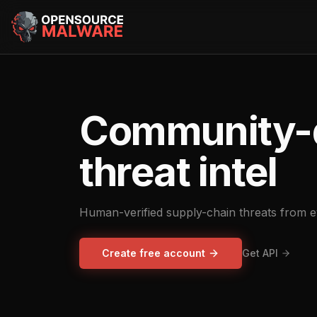
Community-
threat intel
Human-verified supply-chain threats from 
Create free account
Get API