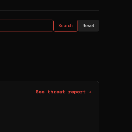
Search
Reset
See threat report →