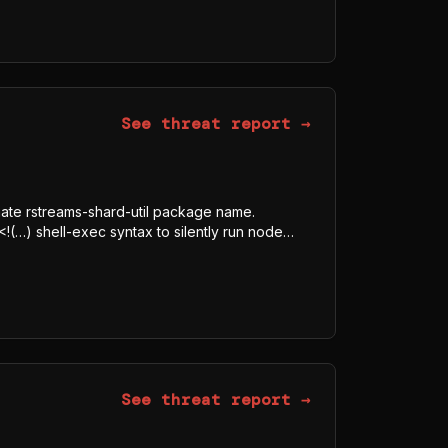
See threat report →
imate rstreams-shard-util package name.
<!(…) shell-exec syntax to silently run node
dded AES-128-GCM blob, downloads the
tmp/p<random>.js, and executes it under Bun
 is a javascript-obfuscator-bundled program
 AWS, TOKEN, SECRET, Authorization) indicate
See threat report →