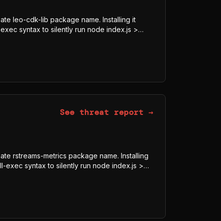
ate leo-cdk-lib package name. Installing it
exec syntax to silently run node index.js >
8-GCM blob, downloads the legitimate Bun
js, and executes it under Bun rather than Node
obfuscator-bundled program whose visible
ECRET, Authorization) indicate credential and
See threat report →
imate rstreams-metrics package name. Installing
l-exec syntax to silently run node index.js >
8-GCM blob, downloads the legitimate Bun
js, and executes it under Bun rather than Node
obfuscator-bundled program whose visible
ECRET, Authorization) indicate credential and