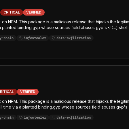
CRITICAL
VERIFIED
k on NPM. This package is a malicious release that hijacks the legiti
 a planted binding.gyp whose sources field abuses gyp's <!(…) shell-
e-line, char-code+Caesar-obfuscated) decrypts an embedded AES-12
y-chain
infostealer
data-exfiltration
elease, writes the decrypted JavaScript payload to /tmp/p<random>.
, SCA, and runtime-monitoring hooks. The payload is a javascript-
githubJson) and string-table keywords (GITHUB, NPM, AWS, TOKEN, S
ltration channel.
RITICAL
VERIFIED
ck on NPM. This package is a malicious release that hijacks the legi
tall time via a planted binding.gyp whose sources field abuses gyp's 
x.js (single-line, char-code+Caesar-obfuscated) decrypts an embe
y-chain
infostealer
data-exfiltration
sh/bun GitHub release, writes the decrypted JavaScript payload to /
 Node-focused EDR, SCA, and runtime-monitoring hooks. The payload