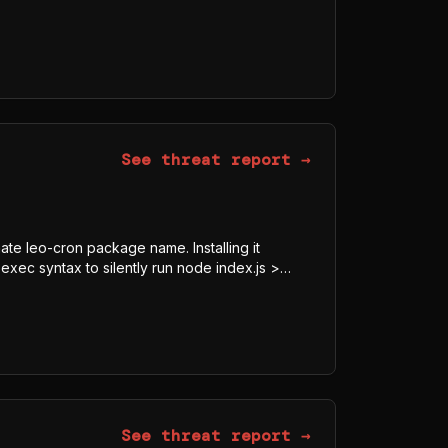
dded AES-128-GCM blob, downloads the
tmp/p<random>.js, and executes it under Bun
 is a javascript-obfuscator-bundled program
 AWS, TOKEN, SECRET, Authorization) indicate
See threat report →
mate leo-cron package name. Installing it
exec syntax to silently run node index.js >
8-GCM blob, downloads the legitimate Bun
js, and executes it under Bun rather than Node
obfuscator-bundled program whose visible
ECRET, Authorization) indicate credential and
See threat report →