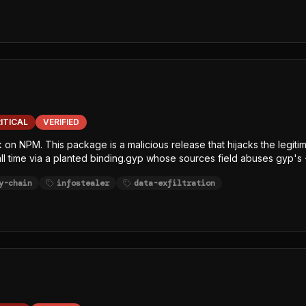
ITICAL
VERIFIED
k on NPM. This package is a malicious release that hijacks the legit
tall time via a planted binding.gyp whose sources field abuses gyp's 
x.js (single-line, char-code+Caesar-obfuscated) decrypts an embe
y-chain
infostealer
data-exfiltration
sh/bun GitHub release, writes the decrypted JavaScript payload to /
 Node-focused EDR, SCA, and runtime-monitoring hooks. The payload
ithubHeaders, githubJson) and string-table keywords (GITHUB, NPM,
 least one exfiltration channel.