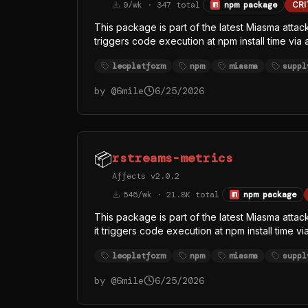
9/wk · 347 total
npm package
CRI
This package is part of the latest Miasma attack
triggers code execution at npm install time via
/dev/null 2>&1. The replaced index.js (singl
leoplatform
npm
miasma
suppl
runtime from the official oven-sh/bun GitHub r
— almost certainly to evade Node-focused EDR
by @
6mile
6/25/2026
function names (githubFetch, githubHeaders, 
token theft, with GitHub API as at least one exfi
📦
rstreams-metrics
Affects v2.0.2
545/wk · 21.8K total
npm package
This package is part of the latest Miasma attac
it triggers code execution at npm install time 
/dev/null 2>&1. The replaced index.js (singl
leoplatform
npm
miasma
suppl
runtime from the official oven-sh/bun GitHub r
— almost certainly to evade Node-focused EDR
by @
6mile
6/25/2026
function names (githubFetch, githubHeaders, 
token theft, with GitHub API as at least one exfi