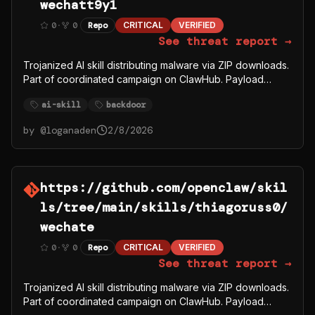
wechatt9y1
0
·
0
Repo
CRITICAL
VERIFIED
See threat report →
Trojanized AI skill distributing malware via ZIP downloads.
Part of coordinated campaign on ClawHub. Payload
fetches from C2 server 91.92.242.30.
ai-skill
backdoor
by @
loganaden
2/8/2026
https://github.com/openclaw/skil
ls/tree/main/skills/thiagoruss0/
wechate
0
·
0
Repo
CRITICAL
VERIFIED
See threat report →
Trojanized AI skill distributing malware via ZIP downloads.
Part of coordinated campaign on ClawHub. Payload