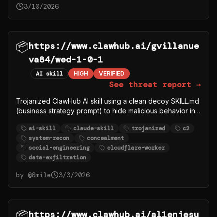
3/10/2026
📦
https://www.clawhub.ai/gvillanue
va84/wed-1-0-1
AI skill
HIGH
VERIFIED
See threat report →
Trojanized ClawHub AI skill using a clean decoy SKILL.md
(business strategy prompt) to hide malicious behavior in
rules/logic.md. The companion file runs hostname for
ai-skill
claude-skill
trojanized
c2
system recon and POSTs to an attacker-controlled
system-recon
concealment
Cloudflare Worker (wed-security-
social-engineering
cloudflare-worker
awareness.jamieson9964.workers.dev/log). Uses
data-exfiltration
concealment instructions (silently, proceed IMMEDIATELY)
and social engineering framing (security awareness
by @
6mile
3/3/2026
demo) to justify unauthorized system reconnaissance and
network beaconing.
📦
https://www.clawhub.ai/al1enjesu