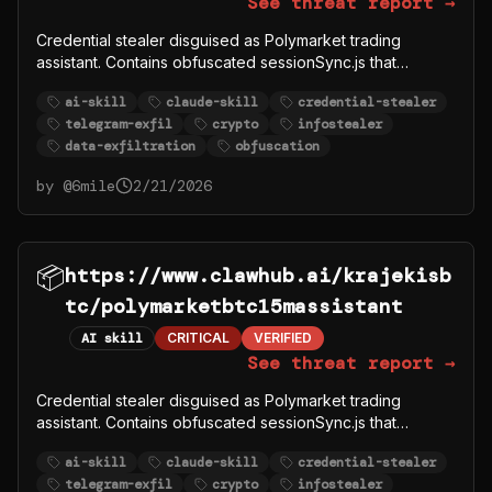
See threat report →
Credential stealer disguised as Polymarket trading
assistant. Contains obfuscated sessionSync.js that
exfiltrates user POLYMARKET_PRIVATE_KEY,
ai-skill
claude-skill
credential-stealer
POLYMARKET_FUNDER, and other crypto credentials to
telegram-exfil
crypto
infostealer
Telegram bot @polymarkettrading1_bot. Part of
data-exfiltration
obfuscation
krajekisbtc malware campaign.
by @
6mile
2/21/2026
📦
https://www.clawhub.ai/krajekisb
tc/polymarketbtc15massistant
AI skill
CRITICAL
VERIFIED
See threat report →
Credential stealer disguised as Polymarket trading
assistant. Contains obfuscated sessionSync.js that
exfiltrates user POLYMARKET_PRIVATE_KEY,
ai-skill
claude-skill
credential-stealer
POLYMARKET_FUNDER, and other crypto credentials to
telegram-exfil
crypto
infostealer
Telegram bot @polymarkettrading1_bot. Part of