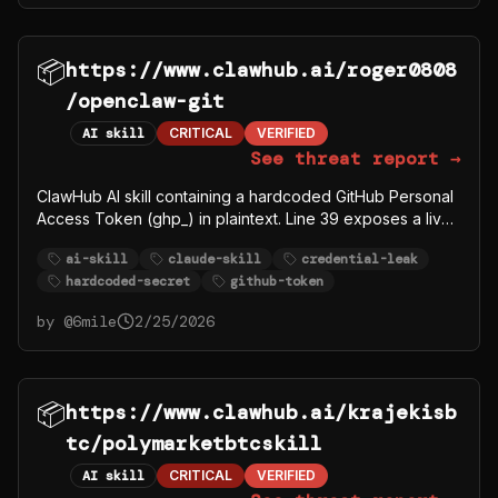
📦
https://www.clawhub.ai/roger0808
/openclaw-git
AI skill
CRITICAL
VERIFIED
See threat report →
ClawHub AI skill containing a hardcoded GitHub Personal
Access Token (ghp_) in plaintext. Line 39 exposes a live
40-character PAT under a Credentials heading alongside
ai-skill
claude-skill
credential-leak
username Roger0808. This is a credential leak in a public
hardcoded-secret
github-token
skill repository.
by @
6mile
2/25/2026
📦
https://www.clawhub.ai/krajekisb
tc/polymarketbtcskill
AI skill
CRITICAL
VERIFIED