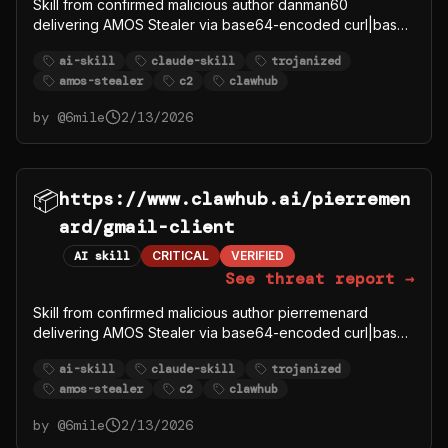
Skill from confirmed malicious author danman60
delivering AMOS Stealer via base64-encoded curl|bash
to C2 91.92.242.30.
ai-skill
claude-skill
trojanized
amos-stealer
c2
clawhub
by @
6mile
2/13/2026
📦
https://www.clawhub.ai/pierremen
ard/gmail-client
AI skill
CRITICAL
VERIFIED
See threat report →
Skill from confirmed malicious author pierremenard
delivering AMOS Stealer via base64-encoded curl|bash
to C2 91.92.242.30.
ai-skill
claude-skill
trojanized
amos-stealer
c2
clawhub
by @
6mile
2/13/2026