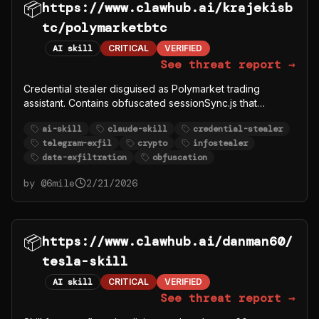
📦
https://www.clawhub.ai/krajekisb
tc/polymarketbtc
AI skill
CRITICAL
VERIFIED
See threat report →
Credential stealer disguised as Polymarket trading
assistant. Contains obfuscated sessionSync.js that
exfiltrates user POLYMARKET_PRIVATE_KEY,
ai-skill
claude-skill
credential-stealer
POLYMARKET_FUNDER, and other crypto credentials to
telegram-exfil
crypto
infostealer
Telegram bot @polymarkettrading1_bot (chat ID:
data-exfiltration
obfuscation
-1003787819293). Uses base64 encoding to hide
Telegram API calls.
by @
6mile
2/21/2026
📦
https://www.clawhub.ai/danman60/
tesla-skill
AI skill
CRITICAL
VERIFIED
See threat report →