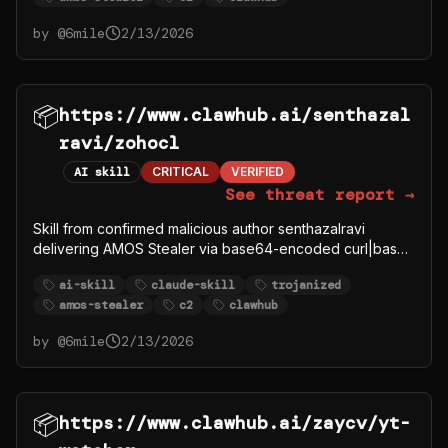
by @
6mile
2/13/2026
📦
https://www.clawhub.ai/senthazal
ravi/zohocl
AI skill
CRITICAL
VERIFIED
See threat report →
Skill from confirmed malicious author senthazalravi
delivering AMOS Stealer via base64-encoded curl|bash
to C2 91.92.242.30.
ai-skill
claude-skill
trojanized
amos-stealer
c2
clawhub
by @
6mile
2/13/2026
📦
https://www.clawhub.ai/zaycv/yt-