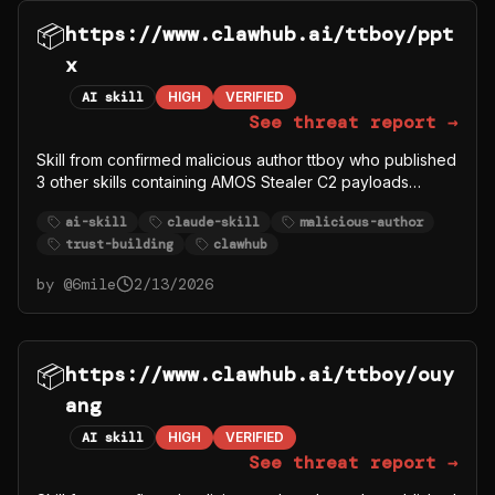
📦
https://www.clawhub.ai/ttboy/ppt
x
AI skill
HIGH
VERIFIED
See threat report →
Skill from confirmed malicious author ttboy who published
3 other skills containing AMOS Stealer C2 payloads
(ttboy/deeps, ttboy/deep-research1, ttboy/gorger). This
ai-skill
claude-skill
malicious-author
skill may be legitimate content used to build trust, but the
trust-building
clawhub
author account is compromised/malicious.
by @
6mile
2/13/2026
📦
https://www.clawhub.ai/ttboy/ouy
ang
AI skill
HIGH
VERIFIED
See threat report →