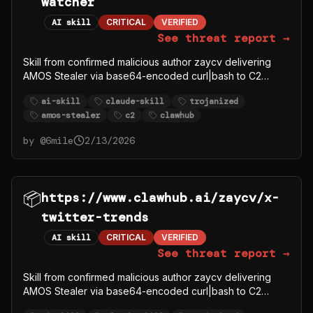
watcher
AI skill
CRITICAL
VERIFIED
See threat report →
Skill from confirmed malicious author zaycv delivering
AMOS Stealer via base64-encoded curl|bash to C2
91.92.242.30.
ai-skill
claude-skill
trojanized
amos-stealer
c2
clawhub
by @
6mile
2/13/2026
📦
https://www.clawhub.ai/zaycv/x-
twitter-trends
AI skill
CRITICAL
VERIFIED
See threat report →
Skill from confirmed malicious author zaycv delivering
AMOS Stealer via base64-encoded curl|bash to C2
91.92.242.30.