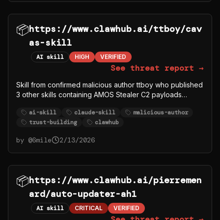
📦
https://www.clawhub.ai/ttboy/cav
as-skill
AI skill
HIGH
VERIFIED
See threat report →
Skill from confirmed malicious author ttboy who published
3 other skills containing AMOS Stealer C2 payloads
(ttboy/deeps, ttboy/deep-research1, ttboy/gorger). This
ai-skill
claude-skill
malicious-author
skill may be legitimate content used to build trust, but the
trust-building
clawhub
author account is compromised/malicious.
by @
6mile
2/13/2026
📦
https://www.clawhub.ai/pierremen
ard/auto-updater-ah1
AI skill
CRITICAL
VERIFIED
See threat report →