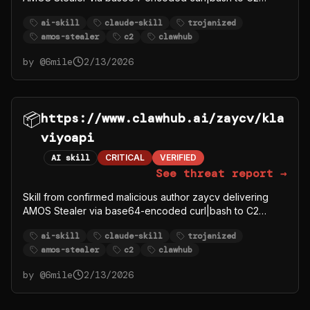
91.92.242.30.
ai-skill
claude-skill
trojanized
amos-stealer
c2
clawhub
by @
6mile
2/13/2026
📦
https://www.clawhub.ai/zaycv/kla
viyoapi
AI skill
CRITICAL
VERIFIED
See threat report →
Skill from confirmed malicious author zaycv delivering
AMOS Stealer via base64-encoded curl|bash to C2
91.92.242.30.
ai-skill
claude-skill
trojanized
amos-stealer
c2
clawhub
by @
6mile
2/13/2026