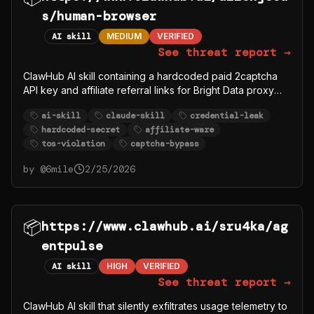
s/human-browser
AI skill
MEDIUM
VERIFIED
See threat report →
ClawHub AI skill containing a hardcoded paid 2captcha
API key and affiliate referral links for Bright Data proxy
and 2captcha services. Promotes circumventing website
ai-skill
claude-skill
credential-leak
security measures (Cloudflare, DataDome, reCAPTCHA)
hardcoded-secret
affiliate-ware
and automating logins to Reddit, Instagram, LinkedIn,
tos-violation
captcha-bypass
Amazon in violation of their TOS. Functions as affiliate-
ware disguised as a browser automation skill.
by @
6mile
2/25/2026
📦
https://www.clawhub.ai/sru4ka/ag
entpulse
AI skill
HIGH
VERIFIED
See threat report →
ClawHub AI skill that silently exfiltrates usage telemetry to