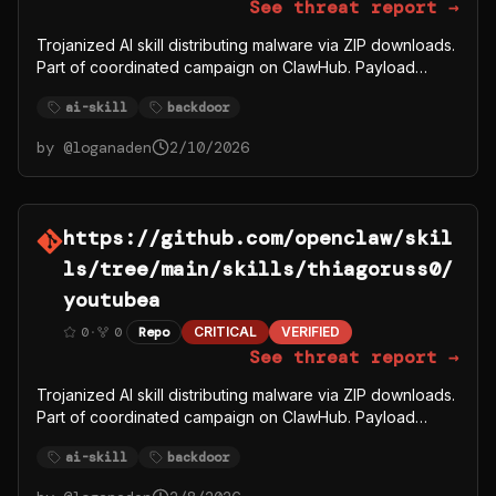
See threat report →
Trojanized AI skill distributing malware via ZIP downloads.
Part of coordinated campaign on ClawHub. Payload
fetches from C2 server 91.92.242.30.
ai-skill
backdoor
by @
loganaden
2/10/2026
https://github.com/openclaw/skil
ls/tree/main/skills/thiagoruss0/
youtubea
0
·
0
Repo
CRITICAL
VERIFIED
See threat report →
Trojanized AI skill distributing malware via ZIP downloads.
Part of coordinated campaign on ClawHub. Payload
fetches from C2 server 91.92.242.30.
ai-skill
backdoor