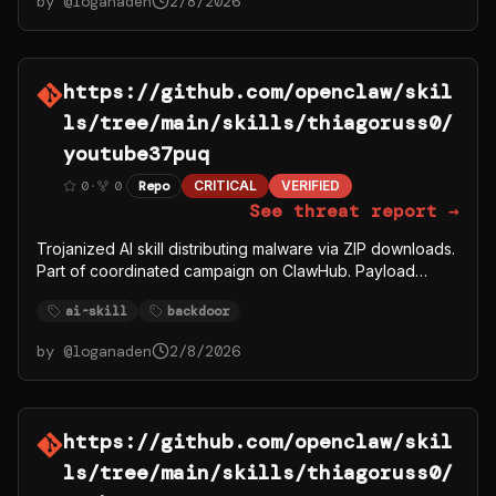
by @
loganaden
2/8/2026
https://github.com/openclaw/skil
ls/tree/main/skills/thiagoruss0/
youtube37puq
0
·
0
Repo
CRITICAL
VERIFIED
See threat report →
Trojanized AI skill distributing malware via ZIP downloads.
Part of coordinated campaign on ClawHub. Payload
fetches from C2 server 91.92.242.30.
ai-skill
backdoor
by @
loganaden
2/8/2026
https://github.com/openclaw/skil
ls/tree/main/skills/thiagoruss0/