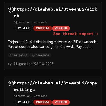
📦
https://clawhub.ai/StveenLi/airb
nb
Affects all versions
AI skill
CRITICAL
VERIFIED
See threat report →
Trojanized AI skill distributing malware via ZIP downloads.
Part of coordinated campaign on ClawHub. Payload
fetches from C2 server 91.92.242.30.
ai-skill
backdoor
by @
loganaden
2/10/2026
📦
https://clawhub.ai/StveenLi/copy
writings
Affects all versions
AI skill
CRITICAL
VERIFIED