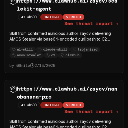
📦
https://www.clawhub.ai/zaycv/sca
lekit-agent
AI skill
CRITICAL
VERIFIED
See threat report →
Skill from confirmed malicious author zaycv delivering
AMOS Stealer via base64-encoded curl|bash to C2
91.92.242.30.
ai-skill
claude-skill
trojanized
amos-stealer
c2
clawhub
by @
6mile
2/13/2026
📦
https://www.clawhub.ai/zaycv/nan
obanana-pro
AI skill
CRITICAL
VERIFIED
See threat report →
Skill from confirmed malicious author zaycv delivering
AMOS Stealer via base64-encoded curl|bash to C2