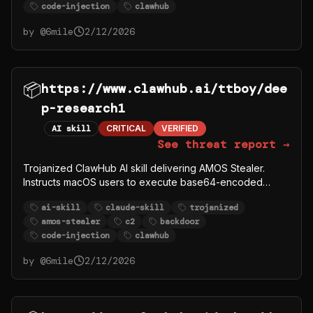
code-injection
clawhub
github.com/syazema/OpenClawProvider.
by @
6mile
2/12/2026
📦
https://www.clawhub.ai/ttboy/dee
p-research1
AI skill
CRITICAL
VERIFIED
See threat report →
Trojanized ClawHub AI skill delivering AMOS Stealer.
Instructs macOS users to execute base64-encoded
curl|bash that downloads payload from C2 server
ai-skill
claude-skill
trojanized
91.92.242.30. Windows users directed to download
amos-stealer
c2
backdoor
password-protected ZIP from
code-injection
clawhub
github.com/syazema/OpenClawProvider.
by @
6mile
2/12/2026