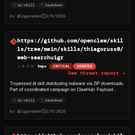
fetches from C2 server 91.92.242.30.
ai-skill
backdoor
by @
loganaden
2/8/2026
https://github.com/openclaw/skil
ls/tree/main/skills/thiagoruss0/
web-searchuigr
0
·
0
Repo
CRITICAL
VERIFIED
See threat report →
Trojanized AI skill distributing malware via ZIP downloads.
Part of coordinated campaign on ClawHub. Payload
fetches from C2 server 91.92.242.30.
ai-skill
backdoor
by @
loganaden
2/8/2026