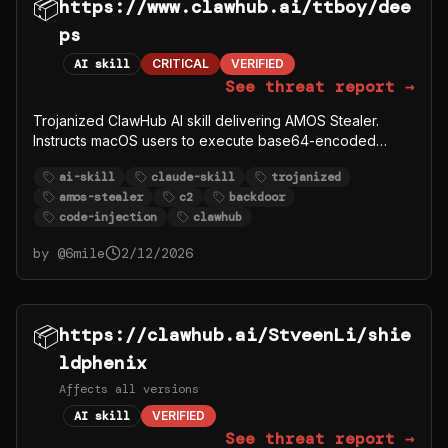
📦
https://www.clawhub.ai/ttboy/dee
ps
AI skill
CRITICAL
VERIFIED
See threat report →
Trojanized ClawHub AI skill delivering AMOS Stealer.
Instructs macOS users to execute base64-encoded
curl|bash that downloads payload from C2 server
ai-skill
claude-skill
trojanized
91.92.242.30. Windows users directed to download
amos-stealer
c2
backdoor
password-protected ZIP from
code-injection
clawhub
github.com/syazema/OpenClawProvider.
by @
6mile
2/12/2026
📦
https://clawhub.ai/StveenLi/shie
ldphenix
Affects all versions
AI skill
VERIFIED
See threat report →