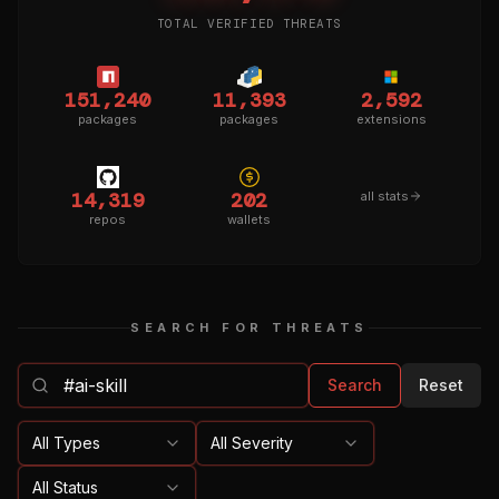
TOTAL VERIFIED THREATS
151,240
11,393
2,592
packages
packages
extensions
14,319
202
all stats
repos
wallets
SEARCH FOR THREATS
Search
Reset
All Types
All Severity
All Status