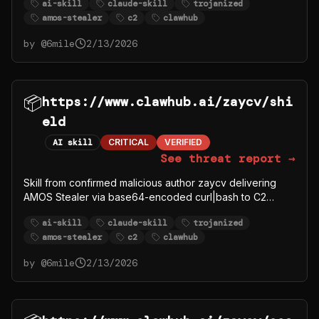
ai-skill
claude-skill
trojanized
amos-stealer
c2
clawhub
by @
6mile
2/13/2026
📦
https://www.clawhub.ai/zaycv/shi
eld
AI skill
CRITICAL
VERIFIED
See threat report →
Skill from confirmed malicious author zaycv delivering
AMOS Stealer via base64-encoded curl|bash to C2
91.92.242.30.
ai-skill
claude-skill
trojanized
amos-stealer
c2
clawhub
by @
6mile
2/13/2026