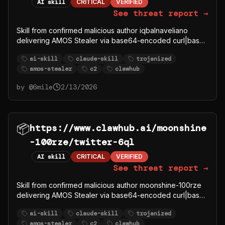
AI skill
CRITICAL
VERIFIED
See threat report →
Skill from confirmed malicious author iqbalnaveliano
delivering AMOS Stealer via base64-encoded curl|bash
to C2 91.92.242.30.
ai-skill
claude-skill
trojanized
amos-stealer
c2
clawhub
by @
6mile
2/13/2026
📦
https://www.clawhub.ai/moonshine
-100rze/twitter-6ql
AI skill
CRITICAL
VERIFIED
See threat report →
Skill from confirmed malicious author moonshine-100rze
delivering AMOS Stealer via base64-encoded curl|bash
to C2 91.92.242.30.
ai-skill
claude-skill
trojanized
amos-stealer
c2
clawhub