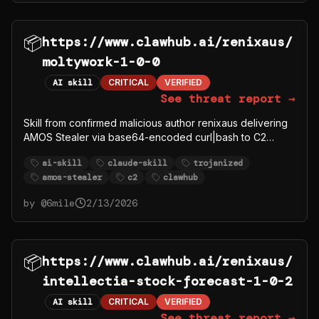
📦
https://www.clawhub.ai/renixaus/
moltywork-1-0-0
AI skill
CRITICAL
VERIFIED
See threat report →
Skill from confirmed malicious author renixaus delivering
AMOS Stealer via base64-encoded curl|bash to C2
91.92.242.30.
ai-skill
claude-skill
trojanized
amos-stealer
c2
clawhub
by @
6mile
2/13/2026
📦
https://www.clawhub.ai/renixaus/
intellectia-stock-forecast-1-0-2
AI skill
CRITICAL
VERIFIED
See threat report →