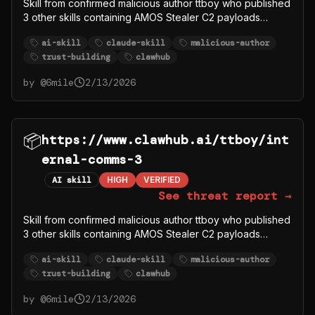
Skill from confirmed malicious author ttboy who published
3 other skills containing AMOS Stealer C2 payloads
(ttboy/deeps, ttboy/deep-research1, ttboy/gorger). This
ai-skill
claude-skill
malicious-author
skill may be legitimate content used to build trust, but the
trust-building
clawhub
author account is compromised/malicious.
by @
6mile
2/13/2026
📦
https://www.clawhub.ai/ttboy/int
ernal-comms-3
AI skill
HIGH
VERIFIED
See threat report →
Skill from confirmed malicious author ttboy who published
3 other skills containing AMOS Stealer C2 payloads
(ttboy/deeps, ttboy/deep-research1, ttboy/gorger). This
ai-skill
claude-skill
malicious-author
skill may be legitimate content used to build trust, but the
trust-building
clawhub
author account is compromised/malicious.
by @
6mile
2/13/2026