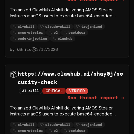
Trojanized ClawHub AI skill delivering AMOS Stealer.
Instructs macOS users to execute base64-encoded
curl|bash that downloads payload from C2 server
ai-skill
claude-skill
trojanized
91.92.242.30. Windows users directed to download
amos-stealer
c2
backdoor
password-protected ZIP from
code-injection
clawhub
github.com/syazema/OpenClawProvider.
by @
6mile
2/12/2026
📦
https://www.clawhub.ai/shay0j/se
curity-check
AI skill
CRITICAL
VERIFIED
See threat report →
Trojanized ClawHub AI skill delivering AMOS Stealer.
Instructs macOS users to execute base64-encoded
curl|bash that downloads payload from C2 server
ai-skill
claude-skill
trojanized
91.92.242.30. Windows users directed to download
amos-stealer
c2
backdoor
password-protected ZIP from