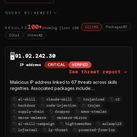
SORT BY:
NEWEST
100
+
All
100
Packages
57
RESULTS
showing first
100
IOCs
1
Other
42
🖥️
91.92.242.30
IP address
CRITICAL
VERIFIED
See threat report →
Malicious IP address linked to 67 threats across skills
registries. Associated packages include:
https://github.com/sundial-org/awesome-openclaw-
ai-skill
claude-skill
trojanized
c2
skills/tree/main/skills/auto-updater-2,
backdoor
code-injection
trojan
https://github.com/denboss99/openclaw-core,
supply-chain
dropper
amos-stealer
https://www.clawhub.ai/zaycv/codingagent,
macos-malware
malware-mirror
https://www.clawhub.ai/zaycv/clawhud,
ai-skill-campaign
hightower6eu
aslaep123
https://www.clawhub.ai/zaycv/clawhub1 and 62 more.
infosteal
ip-threat
promoted-from-ioc