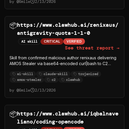
by @
6mile
2/13/2026
📦
https://www.clawhub.ai/renixaus/
antigravity-quota-1-1-0
AI skill
CRITICAL
VERIFIED
See threat report →
Skill from confirmed malicious author renixaus delivering
AMOS Stealer via base64-encoded curl|bash to C2
91.92.242.30.
ai-skill
claude-skill
trojanized
amos-stealer
c2
clawhub
by @
6mile
2/13/2026
📦
https://www.clawhub.ai/iqbalnave
liano/coding-opencode