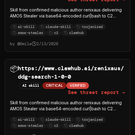
Skill from confirmed malicious author renixaus delivering
AMOS Stealer via base64-encoded curl|bash to C2
91.92.242.30.
ai-skill
claude-skill
trojanized
amos-stealer
c2
clawhub
by @
6mile
2/13/2026
📦
https://www.clawhub.ai/renixaus/
ddg-search-1-0-0
AI skill
CRITICAL
VERIFIED
See threat report →
Skill from confirmed malicious author renixaus delivering
AMOS Stealer via base64-encoded curl|bash to C2
91.92.242.30.
ai-skill
claude-skill
trojanized
amos-stealer
c2
clawhub