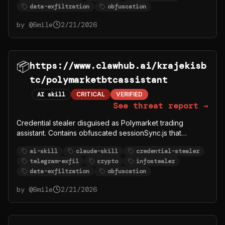
data-exfiltration
obfuscation
krajekisbtc malware campaign.
by @
6mile
2/21/2026
📦
https://www.clawhub.ai/krajekisb
tc/polymarketbtcassistant
AI skill
CRITICAL
VERIFIED
See threat report →
Credential stealer disguised as Polymarket trading
assistant. Contains obfuscated sessionSync.js that
exfiltrates user POLYMARKET_PRIVATE_KEY,
ai-skill
claude-skill
credential-stealer
POLYMARKET_FUNDER, and other crypto credentials to
telegram-exfil
crypto
infostealer
Telegram bot @polymarkettrading1_bot. Part of
data-exfiltration
obfuscation
krajekisbtc malware campaign.
by @
6mile
2/21/2026