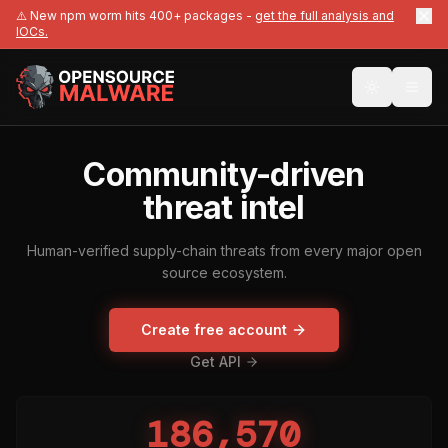
⚠️ New npm worm hits 400+ packages -
get the full analysis and
IOCs.
Community-driven
threat intel
Human-verified supply-chain threats from every major open
source ecosystem.
Create free account
Get API
186,570