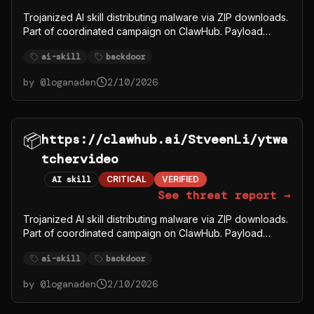
Trojanized AI skill distributing malware via ZIP downloads.
Part of coordinated campaign on ClawHub. Payload
fetches from C2 server 91.92.242.30.
ai-skill
backdoor
by @
loganaden
2/10/2026
📦
https://clawhub.ai/StveenLi/ytwa
tchervideo
AI skill
CRITICAL
VERIFIED
See threat report →
Trojanized AI skill distributing malware via ZIP downloads.
Part of coordinated campaign on ClawHub. Payload
fetches from C2 server 91.92.242.30.
ai-skill
backdoor
by @
loganaden
2/10/2026